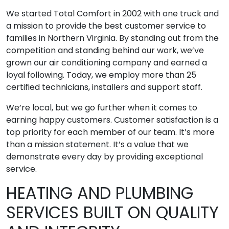
We started Total Comfort in 2002 with one truck and
a mission to provide the best customer service to
families in Northern Virginia. By standing out from the
competition and standing behind our work, we’ve
grown our air conditioning company and earned a
loyal following. Today, we employ more than 25
certified technicians, installers and support staff.
We’re local, but we go further when it comes to
earning happy customers. Customer satisfaction is a
top priority for each member of our team. It’s more
than a mission statement. It’s a value that we
demonstrate every day by providing exceptional
service.
HEATING AND PLUMBING
SERVICES BUILT ON QUALITY