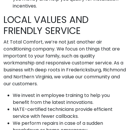
incentives.
LOCAL VALUES AND
FRIENDLY SERVICE
At Total Comfort, we’re not just another air
conditioning company. We focus on things that are
important to your family, such as quality
workmanship and responsive customer service. As a
business with deep roots in Fredericksburg, Richmond
and Northern Virginia, we value our community and
our customers.
We invest in employee training to help you
benefit from the latest innovations.
NATE-certified technicians provide efficient
service with fewer callbacks.
We perform repairs in case of a sudden