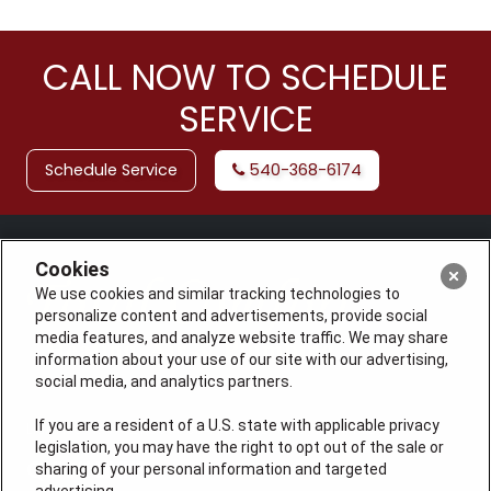
CALL NOW TO SCHEDULE
SERVICE
Schedule Service
540-368-6174
Cookies
We use cookies and similar tracking technologies to
personalize content and advertisements, provide social
media features, and analyze website traffic. We may share
information about your use of our site with our advertising,
social media, and analytics partners.
If you are a resident of a U.S. state with applicable privacy
License: #VA 2705059347A (ELE, GFC, HVA, PLB)
legislation, you may have the right to opt out of the sale or
QUICK LINKS
sharing of your personal information and targeted