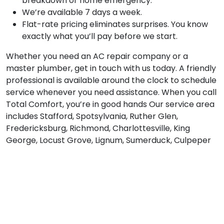
breakdown or home emergency.
We’re available 7 days a week.
Flat-rate pricing eliminates surprises. You know
exactly what you’ll pay before we start.
Whether you need an AC repair company or a
master plumber, get in touch with us today. A friendly
professional is available around the clock to schedule
service whenever you need assistance. When you call
Total Comfort, you’re in good hands Our service area
includes Stafford, Spotsylvania, Ruther Glen,
Fredericksburg, Richmond, Charlottesville, King
George, Locust Grove, Lignum, Sumerduck, Culpeper