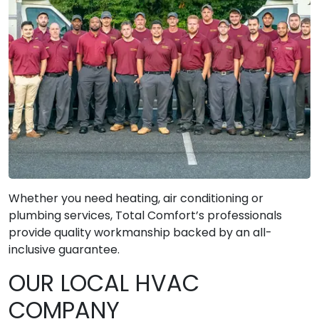
Whether you need heating, air conditioning or
plumbing services, Total Comfort’s professionals
provide quality workmanship backed by an all-
inclusive guarantee.
OUR LOCAL HVAC
COMPANY