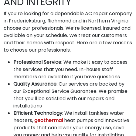
AND INTEGRITY
If you’re looking for a dependable AC repair company
in Fredericksburg, Richmond and in Northern Virginia
choose our professionals. We’re licensed, insured and
available on your schedule. We treat our customers
and their homes with respect. Here are a few reasons
to choose our professionals.
Professional Service:
We make it easy to access
the services that you need. In-house staff
members are available if you have questions.
Quality Assurance:
Our services are backed by
our Exceptional Service Guarantee. We promise
that you’ll be satisfied with our repairs and
installations
Efficient Technology:
We install tankless water
heaters,
geothermal
heat pumps and innovative
products that can lower your energy use, save
you money and help you qualify for installation