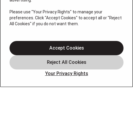
advertising.
Please use "Your Privacy Rights" to manage your
Services
preferences. Click "Accept Cookies" to accept all or "Reject
Service Areas
All Cookies" if you do not want them.
Plumbing
Heating
Accept Cookies
Air Conditioning
About
Contact
Your Privacy Rights
Blog
OUR PARTNERS