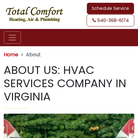
Schedule Service
540-368-6174
Home
About
ABOUT US: HVAC
SERVICES COMPANY IN
VIRGINIA