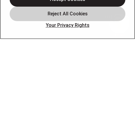
Air Conditioning
About
Contact
Your Privacy Rights
Blog
OUR PARTNERS