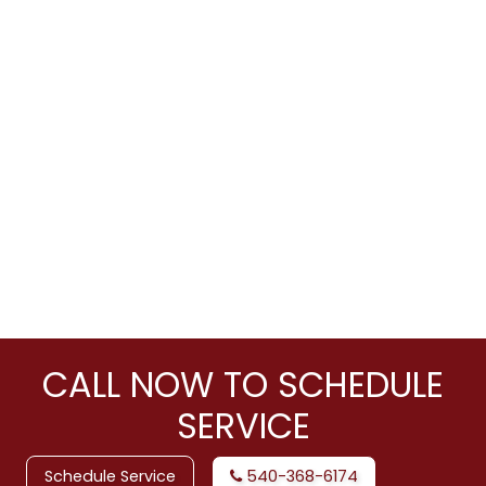
CALL NOW TO SCHEDULE
SERVICE
Schedule Service
540-368-6174