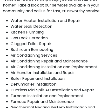
home? Take a look at our services available in your
community and call us for fast, trustworthy service:
Water Heater Installation and Repair
Water Leak Detection
Kitchen Plumbing
Gas Leak Detection
Clogged Toilet Repair
Bathroom Remodeling
Air Conditioning Services
Air Conditioning Repair and Maintenance
Air Conditioning Installation and Replacement
Air Handler Installation and Repair
Boiler Repair and Installation
Dehumidifier Installation
Ductless Mini Split AC Installation and Repair
Furnace Installation and Replacement
Furnace Repair and Maintenance
Geothermal Heating System Installation and