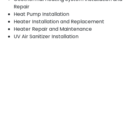
Repair
Heat Pump Installation
Heater Installation and Replacement
Heater Repair and Maintenance
UV Air Sanitizer Installation