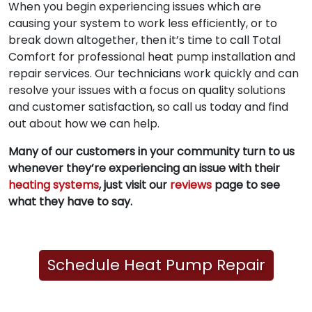
When you begin experiencing issues which are
causing your system to work less efficiently, or to
break down altogether, then it’s time to call Total
Comfort for professional heat pump installation and
repair services. Our technicians work quickly and can
resolve your issues with a focus on quality solutions
and customer satisfaction, so call us today and find
out about how we can help.
Many of our customers in your community turn to us
whenever they’re experiencing an issue with their
heating systems
, just visit our
reviews
page to see
what they have to say.
Schedule Heat Pump Repair