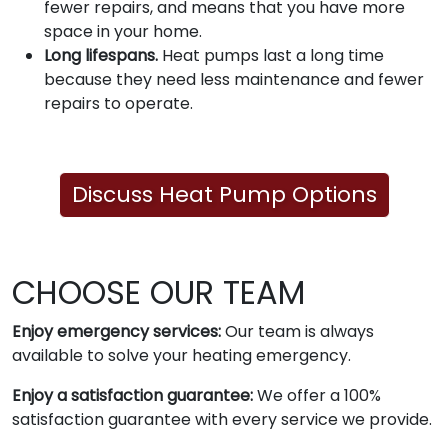
fewer repairs, and means that you have more
space in your home.
Long lifespans.
Heat pumps last a long time
because they need less maintenance and fewer
repairs to operate.
Discuss Heat Pump Options
CHOOSE OUR TEAM
Enjoy emergency services:
Our team is always
available to solve your heating emergency.
Enjoy a satisfaction guarantee:
We offer a 100%
satisfaction guarantee with every service we provide.