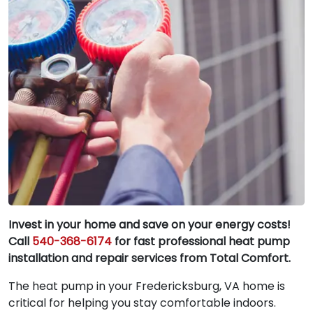
Invest in your home and save on your energy costs!
Call
540-368-6174
for fast professional heat pump
installation and repair services from Total Comfort.
The heat pump in your Fredericksburg, VA home is
critical for helping you stay comfortable indoors.