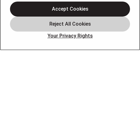
Heating
Accept Cookies
Air Conditioning
About
Contact
Your Privacy Rights
Blog
OUR PARTNERS