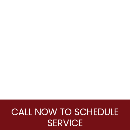
CALL NOW TO SCHEDULE
SERVICE