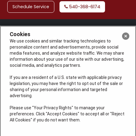
Schedule Service
540-368-6174
Cookies
We use cookies and similar tracking technologies to
personalize content and advertisements, provide social
media features, and analyze website traffic. We may share
information about your use of our site with our advertising,
social media, and analytics partners.
If you are a resident of a U.S. state with applicable privacy
License: #VA 2705059347A (ELE, GFC, HVA, PLB)
legislation, you may have the right to opt out of the sale or
QUICK LINKS
sharing of your personal information and targeted
advertising.
Please use "Your Privacy Rights" to manage your
Services
preferences. Click "Accept Cookies" to accept all or "Reject
Service Areas
All Cookies" if you do not want them.
Plumbing