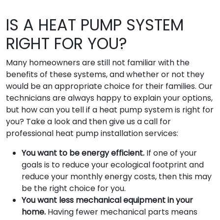
IS A HEAT PUMP SYSTEM
RIGHT FOR YOU?
Many homeowners are still not familiar with the
benefits of these systems, and whether or not they
would be an appropriate choice for their families. Our
technicians are always happy to explain your options,
but how can you tell if a heat pump system is right for
you? Take a look and then give us a call for
professional heat pump installation services:
You want to be energy efficient.
If one of your
goals is to reduce your ecological footprint and
reduce your monthly energy costs, then this may
be the right choice for you.
You want less mechanical equipment in your
home.
Having fewer mechanical parts means