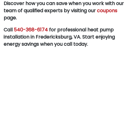
Discover how you can save when you work with our
team of qualified experts by visiting our
coupons
page.
Call
540-368-6174
for professional heat pump
installation in Fredericksburg, VA. Start enjoying
energy savings when you call today.