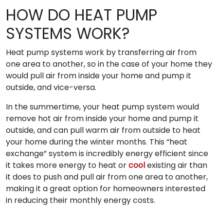
HOW DO HEAT PUMP
SYSTEMS WORK?
Heat pump systems work by transferring air from
one area to another, so in the case of your home they
would pull air from inside your home and pump it
outside, and vice-versa.
In the summertime, your heat pump system would
remove hot air from inside your home and pump it
outside, and can pull warm air from outside to heat
your home during the winter months. This “heat
exchange” system is incredibly energy efficient since
it takes more energy to heat or
cool
existing air than
it does to push and pull air from one area to another,
making it a great option for homeowners interested
in reducing their monthly energy costs.