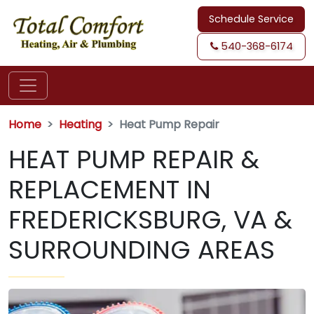
Schedule Service
540-368-6174
Home
Heating
Heat Pump Repair
HEAT PUMP REPAIR &
REPLACEMENT IN
FREDERICKSBURG, VA &
SURROUNDING AREAS