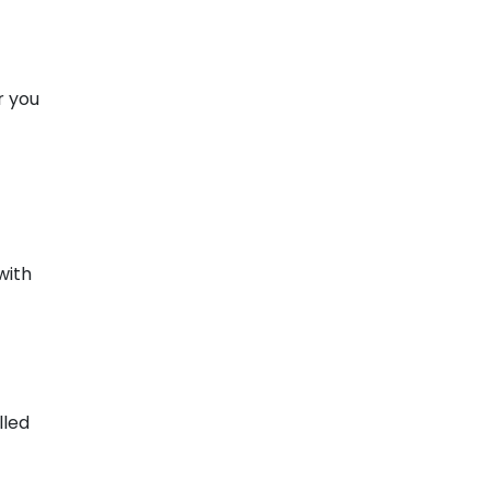
r you
with
lled