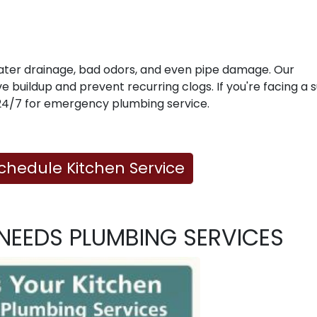
water drainage, bad odors, and even pipe damage. Our
 buildup and prevent recurring clogs. If you're facing a
e 24/7 for emergency plumbing service.
Schedule Kitchen Service
NEEDS PLUMBING SERVICES