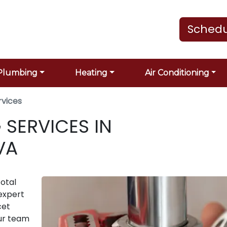
Schedu
Plumbing
Heating
Air Conditioning
rvices
 SERVICES IN
VA
otal
expert
cet
Our team