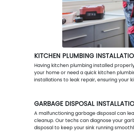
KITCHEN PLUMBING INSTALLATIO
Having kitchen plumbing installed properl
your home or need a quick kitchen plumbin
installations to leak repair, ensuring your 
GARBAGE DISPOSAL INSTALLATIO
A malfunctioning garbage disposal can lead
cleanup. Our techs can diagnose your garba
disposal to keep your sink running smoothl