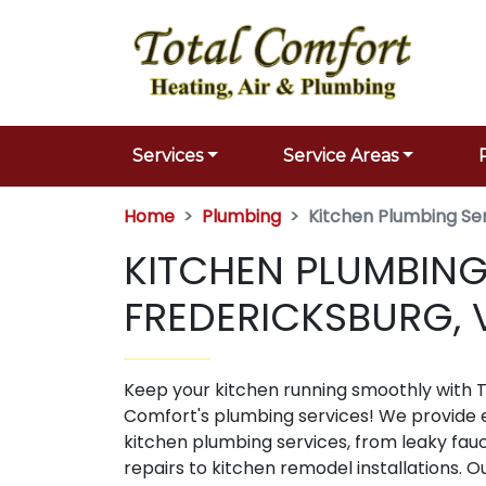
Services
Service Areas
Home
Plumbing
Kitchen Plumbing Se
KITCHEN PLUMBING
FREDERICKSBURG, 
Keep your kitchen running smoothly with T
Comfort's plumbing services! We provide 
kitchen plumbing services, from leaky fau
repairs to kitchen remodel installations. 