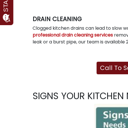
DRAIN CLEANING
Clogged kitchen drains can lead to slow 
professional drain cleaning services
remove
leak or a burst pipe, our team is availabl
Call To 
SIGNS YOUR KITCHEN 