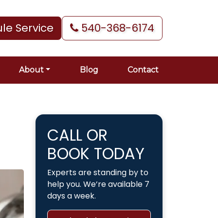
le Service
540-368-6174
About
Blog
Contact
CALL OR
BOOK TODAY
Experts are standing by to
help you. We’re available 7
days a week.