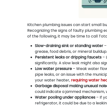
Kitchen plumbing issues can start small bu
Recognizing the signs of faulty plumbing ea
of the following, it may be time to call Tot
Slow-draining sink or standing water
– 
grease, food debris, or mineral build
Persistent leaks or dripping faucets
– 
significantly. A slow leak might also 
Low water pressure
– Weak water flow 
pipe leaks, or an issue with the munici
your water heater,
requiring water he
Garbage disposal making unusual nois
could indicate a jammed mechanism, wo
Water pooling under appliances
– If y
refrigerator, it could be due to a leaki