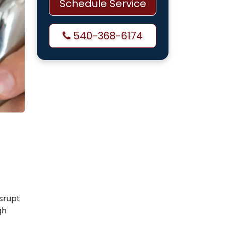
Schedule Service
540-368-6174
isrupt
gh