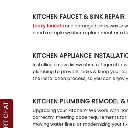
KITCHEN FAUCET & SINK REPAIR
Leaky faucets
and damaged sinks waste wa
need a simple washer replacement or a ful
KITCHEN APPLIANCE INSTALLATI
Installing a new dishwasher, refrigerator w
plumbing to prevent leaks & keep your app
the installation process, so you can enjoy
KITCHEN PLUMBING REMODEL &
Upgrading your kitchen? We work with hom
correctly, meeting code requirements for 
moving water lines, or modernizing your fi