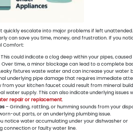
t quickly escalate into major problems if left unattended.
rly can save you time, money, and frustration. If you not
al Comfort:
This could indicate a clog deep within your pipes, caused
up. Over time, a minor blockage can lead to a complete ba
Leaky fixtures waste water and can increase your water bi
signal underlying pipe damage that requires immediate atte
from your kitchen faucet could result from mineral build
pal water supply. This can also indicate underlying issues 
ater repair or replacement
.
es
– Grinding, rattling, or humming sounds from your disp
rn-out parts, or an underlying plumbing issue.
ou notice water accumulating under your dishwasher or
ng connection or faulty water line.