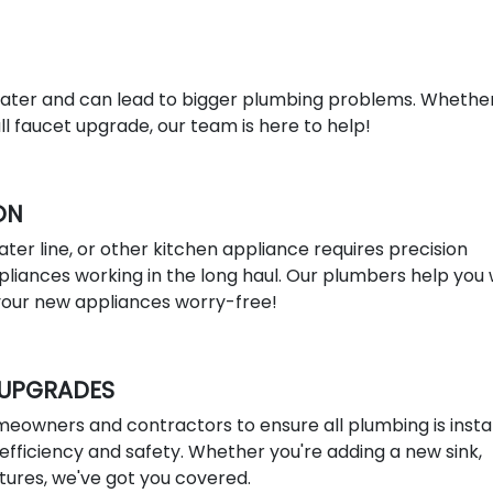
ter and can lead to bigger plumbing problems. Whethe
l faucet upgrade, our team is here to help!
ON
ater line, or other kitchen appliance requires precision
liances working in the long haul. Our plumbers help you 
 your new appliances worry-free!
 UPGRADES
eowners and contractors to ensure all plumbing is insta
efficiency and safety. Whether you're adding a new sink,
xtures, we've got you covered.