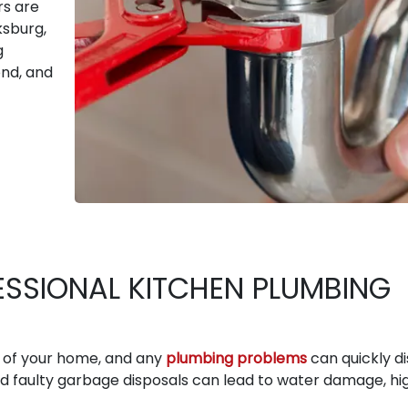
rs are
ksburg,
g
nd, and
ESSIONAL KITCHEN PLUMBING
s of your home, and any
plumbing problems
can quickly d
nd faulty garbage disposals can lead to water damage, hi