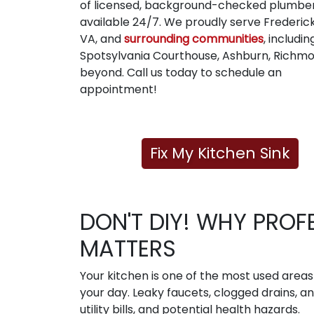
of licensed, background-checked plumbe
available 24/7. We proudly serve Frederic
VA, and
surrounding communities
, includin
Spotsylvania Courthouse, Ashburn, Richmo
beyond. Call us today to schedule an
appointment!
Fix My Kitchen Sink
DON'T DIY! WHY PROF
MATTERS
Your kitchen is one of the most used area
your day. Leaky faucets, clogged drains, a
utility bills, and potential health hazards.