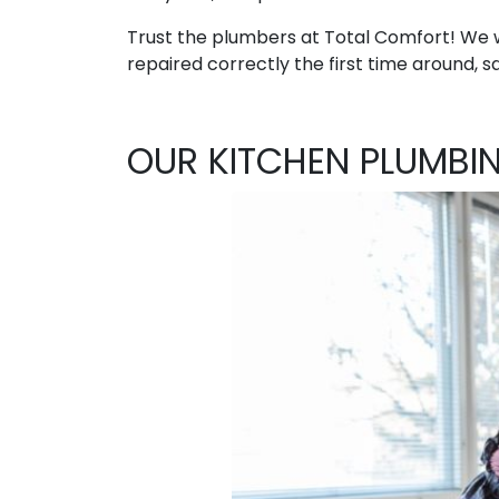
Trust the plumbers at Total Comfort! We w
repaired correctly the first time around, sa
OUR KITCHEN PLUMBI