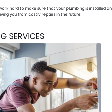
ork hard to make sure that your plumbing is installed a
ving you from costly repairs in the future.
NG SERVICES