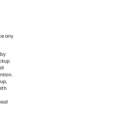
ice any
 by
ckup.
ll
ntion.
up,
with
osal