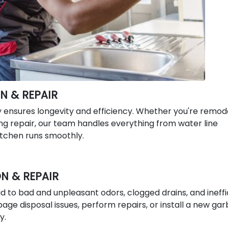
N & REPAIR
y ensures longevity and efficiency. Whether you're remod
g repair, our team handles everything from water line
kitchen runs smoothly.
N & REPAIR
 to bad and unpleasant odors, clogged drains, and ineffi
ge disposal issues, perform repairs, or install a new ga
y.