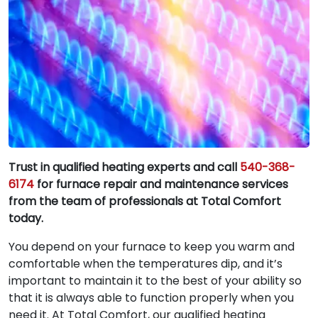
Trust in qualified heating experts and call
540-368-
6174
for furnace repair and maintenance services
from the team of professionals at Total Comfort
today.
You depend on your furnace to keep you warm and
comfortable when the temperatures dip, and it’s
important to maintain it to the best of your ability so
that it is always able to function properly when you
need it. At Total Comfort, our qualified heating