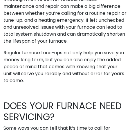
maintenance and repair can make a big difference
between whether you’re calling for a routine repair or
tune-up, and a heating emergency. If left unchecked
and unresolved, issues with your furnace can lead to
total system shutdown and can dramatically shorten
the lifespan of your furnace.
Regular furnace tune-ups not only help you save you
money long term, but you can also enjoy the added
peace of mind that comes with knowing that your
unit will serve you reliably and without error for years
to come.
DOES YOUR FURNACE NEED
SERVICING?
Some ways you can tell that it’s time to call for