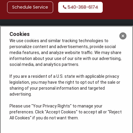
Schedule Service
540-368-6174
Cookies
We use cookies and similar tracking technologies to
personalize content and advertisements, provide social
media features, and analyze website traffic. We may share
information about your use of our site with our advertising,
social media, and analytics partners.
If you are a resident of a U.S. state with applicable privacy
License: #VA 2705059347A (ELE, GFC, HVA, PLB)
legislation, you may have the right to opt out of the sale or
QUICK LINKS
sharing of your personal information and targeted
advertising.
Please use "Your Privacy Rights" to manage your
Services
preferences. Click "Accept Cookies" to accept all or "Reject
Service Areas
All Cookies" if you do not want them.
Plumbing