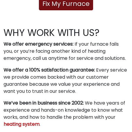
Fix My Furnace
WHY WORK WITH US?
We offer emergency services:
If your furnace fails
you, or you’re facing another kind of heating
emergency, call us anytime for service and solutions.
We offer a 100% satisfaction guarantee:
Every service
we provide comes backed with our customer
guarantee because we value your experience and
want you to trust in our service.
We’ve been in business since 2002:
We have years of
experience and hands-on knowledge to know what
works, and how to handle the problem with your
heating system
.