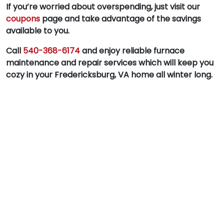
If you’re worried about overspending, just visit our
coupons
page and take advantage of the savings
available to you.
Call
540-368-6174
and enjoy reliable furnace
maintenance and repair services which will keep you
cozy in your Fredericksburg, VA home all winter long.