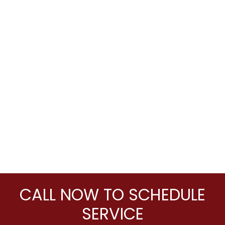
CALL NOW TO SCHEDULE
SERVICE