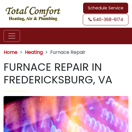
Schedule Service
540-368-6174
Home
Heating
Furnace Repair
FURNACE REPAIR IN
FREDERICKSBURG, VA