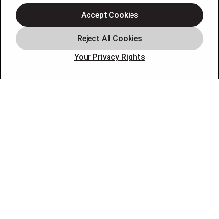
Heating
Accept Cookies
Air Conditioning
About
Contact
Your Privacy Rights
Blog
OUR PARTNERS