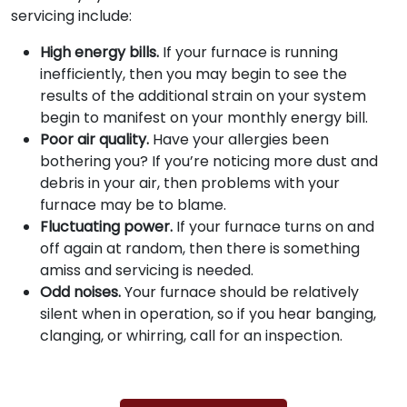
servicing include:
High energy bills.
If your furnace is running
inefficiently, then you may begin to see the
results of the additional strain on your system
begin to manifest on your monthly energy bill.
Poor air quality.
Have your allergies been
bothering you? If you’re noticing more dust and
debris in your air, then problems with your
furnace may be to blame.
Fluctuating power.
If your furnace turns on and
off again at random, then there is something
amiss and servicing is needed.
Odd noises.
Your furnace should be relatively
silent when in operation, so if you hear banging,
clanging, or whirring, call for an inspection.