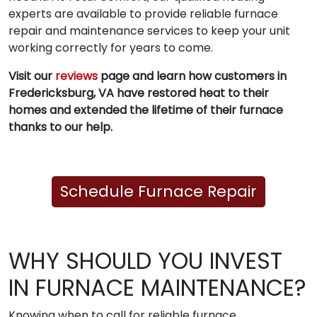
experts are available to provide reliable furnace
repair and maintenance services to keep your unit
working correctly for years to come.
Visit our
reviews
page and learn how customers in
Fredericksburg, VA have restored heat to their
homes and extended the lifetime of their furnace
thanks to our help.
Schedule Furnace Repair
WHY SHOULD YOU INVEST
IN FURNACE MAINTENANCE?
Knowing when to call for reliable furnace