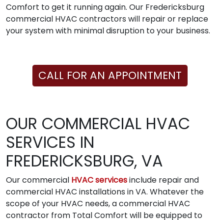
Comfort to get it running again. Our Fredericksburg
commercial HVAC contractors will repair or replace
your system with minimal disruption to your business.
CALL FOR AN APPOINTMENT
OUR COMMERCIAL HVAC
SERVICES IN
FREDERICKSBURG, VA
Our commercial
HVAC services
include repair and
commercial HVAC installations in VA. Whatever the
scope of your HVAC needs, a commercial HVAC
contractor from Total Comfort will be equipped to