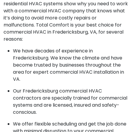
residential HVAC systems show why you need to work
with a commercial HVAC company that knows what
it’s doing to avoid more costly repairs or
malfunctions. Total Comfort is your best choice for
commercial HVAC in Fredericksburg, VA, for several
reasons:
We have decades of experience in
Fredericksburg. We know the climate and have
become trusted by businesses throughout the
area for expert commercial HVAC installation in
VA.
Our Fredericksburg commercial HVAC
contractors are specially trained for commercial
systems and are licensed, insured and safety-
conscious.
We offer flexible scheduling and get the job done
with minimal disruption to your commercial