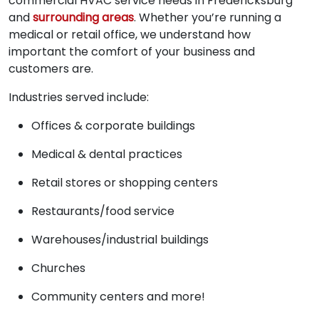
commercial HVAC service needs in Fredericksburg
and
surrounding areas
. Whether you’re running a
medical or retail office, we understand how
important the comfort of your business and
customers are.
Industries served include:
Offices & corporate buildings
Medical & dental practices
Retail stores or shopping centers
Restaurants/food service
Warehouses/industrial buildings
Churches
Community centers and more!