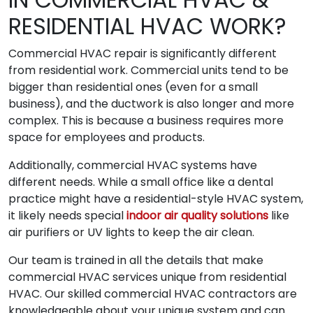
RESIDENTIAL HVAC WORK?
Commercial HVAC repair is significantly different
from residential work. Commercial units tend to be
bigger than residential ones (even for a small
business), and the ductwork is also longer and more
complex. This is because a business requires more
space for employees and products.
Additionally, commercial HVAC systems have
different needs. While a small office like a dental
practice might have a residential-style HVAC system,
it likely needs special
indoor air quality solutions
like
air purifiers or UV lights to keep the air clean.
Our team is trained in all the details that make
commercial HVAC services unique from residential
HVAC. Our skilled commercial HVAC contractors are
knowledgeable about your unique system and can