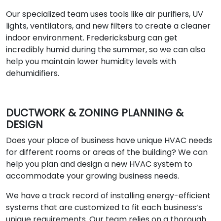
Our specialized team uses tools like air purifiers, UV
lights, ventilators, and new filters to create a cleaner
indoor environment. Fredericksburg can get
incredibly humid during the summer, so we can also
help you maintain lower humidity levels with
dehumidifiers.
DUCTWORK & ZONING PLANNING &
DESIGN
Does your place of business have unique HVAC needs
for different rooms or areas of the building? We can
help you plan and design a new HVAC system to
accommodate your growing business needs.
We have a track record of installing energy-efficient
systems that are customized to fit each business’s
unique requirements. Our team relies on a thorough