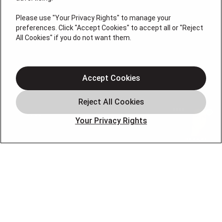
Please use "Your Privacy Rights" to manage your
Services
preferences. Click "Accept Cookies" to accept all or "Reject
Service Areas
All Cookies" if you do not want them.
Plumbing
Heating
Accept Cookies
Air Conditioning
About
Contact
Your Privacy Rights
Blog
OUR PARTNERS