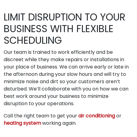
LIMIT DISRUPTION TO YOUR
BUSINESS WITH FLEXIBLE
SCHEDULING
Our team is trained to work efficiently and be
discreet while they make repairs or installations in
your place of business. We can arrive early or late in
the afternoon during your slow hours and will try to
minimize noise and dirt so your customers aren’t
disturbed. We’ll collaborate with you on how we can
best work around your business to minimize
disruption to your operations.
Call the right team to get your
air conditioning
or
heating system
working again.