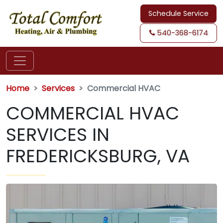
Schedule Service
540-368-6174
Home
Services
Commercial HVAC
COMMERCIAL HVAC
SERVICES IN
FREDERICKSBURG, VA