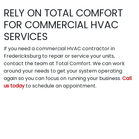
RELY ON TOTAL COMFORT
FOR COMMERCIAL HVAC
SERVICES
If you need a commercial HVAC contractor in
Fredericksburg to repair or service your units,
contact the team at Total Comfort. We can work
around your needs to get your system operating
again so you can focus on running your business.
Call
us today
to schedule an appointment.