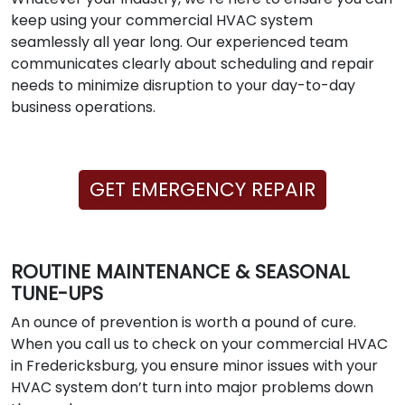
keep using your commercial HVAC system
seamlessly all year long. Our experienced team
communicates clearly about scheduling and repair
needs to minimize disruption to your day-to-day
business operations.
GET EMERGENCY REPAIR
ROUTINE MAINTENANCE & SEASONAL
TUNE-UPS
An ounce of prevention is worth a pound of cure.
When you call us to check on your commercial HVAC
in Fredericksburg, you ensure minor issues with your
HVAC system don’t turn into major problems down