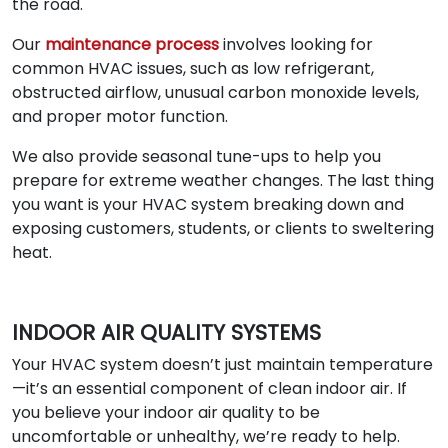
the road.
Our
maintenance process
involves looking for
common HVAC issues, such as low refrigerant,
obstructed airflow, unusual carbon monoxide levels,
and proper motor function.
We also provide seasonal tune-ups to help you
prepare for extreme weather changes. The last thing
you want is your HVAC system breaking down and
exposing customers, students, or clients to sweltering
heat.
INDOOR AIR QUALITY SYSTEMS
Your HVAC system doesn’t just maintain temperature
—it’s an essential component of clean indoor air. If
you believe your indoor air quality to be
uncomfortable or unhealthy, we’re ready to help.