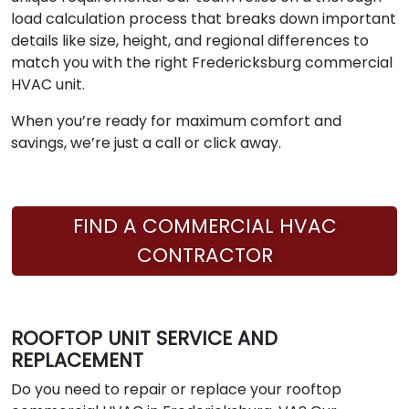
load calculation process that breaks down important
details like size, height, and regional differences to
match you with the right Fredericksburg commercial
HVAC unit.
When you’re ready for maximum comfort and
savings, we’re just a call or click away.
FIND A COMMERCIAL HVAC
CONTRACTOR
ROOFTOP UNIT SERVICE AND
REPLACEMENT
Do you need to repair or replace your rooftop