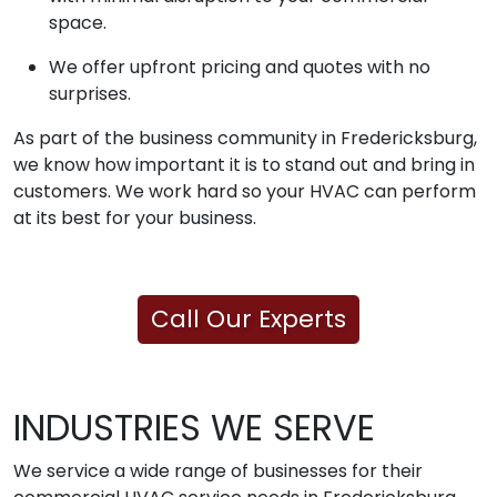
space.
We offer upfront pricing and quotes with no
surprises.
As part of the business community in Fredericksburg,
we know how important it is to stand out and bring in
customers. We work hard so your HVAC can perform
at its best for your business.
Call Our Experts
INDUSTRIES WE SERVE
We service a wide range of businesses for their