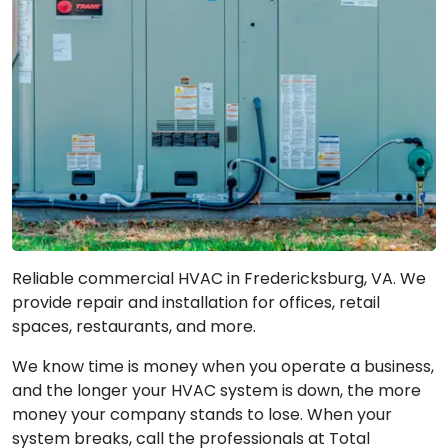
Reliable commercial HVAC in Fredericksburg, VA. We
provide repair and installation for offices, retail
spaces, restaurants, and more.
We know time is money when you operate a business,
and the longer your HVAC system is down, the more
money your company stands to lose. When your
system breaks, call the professionals at Total