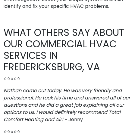
identify and fix your specific HVAC problems.
WHAT OTHERS SAY ABOUT
OUR COMMERCIAL HVAC
SERVICES IN
FREDERICKSBURG, VA
⭐⭐⭐⭐⭐
Nathan came out today. He was very friendly and
professional. He took his time and answered all of our
questions and he did a great job explaining all our
options to us. I would definitely recommend Total
Comfort Heating and Air! -
Jenny
⭐⭐⭐⭐⭐