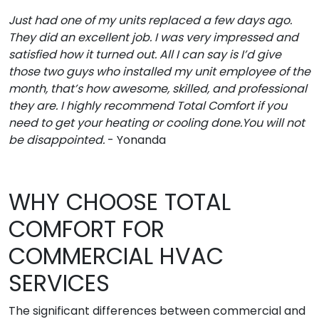
Just had one of my units replaced a few days ago.
They did an excellent job. I was very impressed and
satisfied how it turned out. All I can say is I’d give
those two guys who installed my unit employee of the
month, that’s how awesome, skilled, and professional
they are. I highly recommend Total Comfort if you
need to get your heating or cooling done.You will not
be disappointed.
- Yonanda
WHY CHOOSE TOTAL
COMFORT FOR
COMMERCIAL HVAC
SERVICES
The significant differences between commercial and