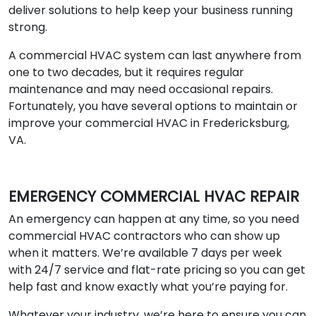
deliver solutions to help keep your business running
strong.
A commercial HVAC system can last anywhere from
one to two decades, but it requires regular
maintenance and may need occasional repairs.
Fortunately, you have several options to maintain or
improve your commercial HVAC in Fredericksburg,
VA.
EMERGENCY COMMERCIAL HVAC REPAIR
An emergency can happen at any time, so you need
commercial HVAC contractors who can show up
when it matters. We’re available 7 days per week
with 24/7 service and flat-rate pricing so you can get
help fast and know exactly what you’re paying for.
Whatever your industry, we’re here to ensure you can