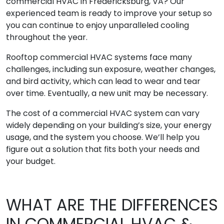
commercial HVAC in Fredericksburg, VA? Our
experienced team is ready to improve your setup so
you can continue to enjoy unparalleled cooling
throughout the year.
Rooftop commercial HVAC systems face many
challenges, including sun exposure, weather changes,
and bird activity, which can lead to wear and tear
over time. Eventually, a new unit may be necessary.
The cost of a commercial HVAC system can vary
widely depending on your building’s size, your energy
usage, and the system you choose. We’ll help you
figure out a solution that fits both your needs and
your budget.
WHAT ARE THE DIFFERENCES
IN COMMERCIAL HVAC &