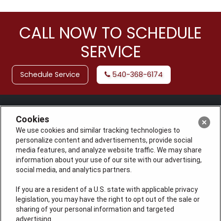
CALL NOW TO SCHEDULE
SERVICE
Schedule Service
540-368-6174
Cookies
We use cookies and similar tracking technologies to
personalize content and advertisements, provide social
media features, and analyze website traffic. We may share
information about your use of our site with our advertising,
social media, and analytics partners.
If you are a resident of a U.S. state with applicable privacy
License: #VA 2705059347A (ELE, GFC, HVA, PLB)
legislation, you may have the right to opt out of the sale or
QUICK LINKS
sharing of your personal information and targeted
advertising.