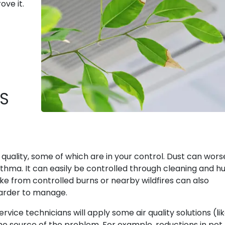
ove it.
S
quality, some of which are in your control. Dust can wor
sthma. It can easily be controlled through cleaning and h
 from controlled burns or nearby wildfires can also
harder to manage.
ervice technicians will apply some air quality solutions (li
it the source of the problem. For example, reductions in pet