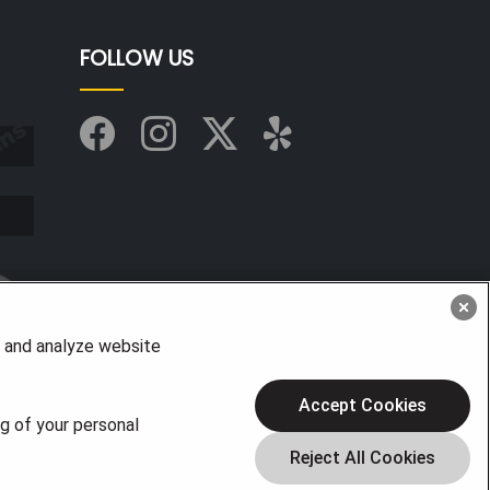
FOLLOW US
, and analyze website
Accept Cookies
ng of your personal