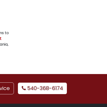
ms to
t
ania,
vice
540-368-6174