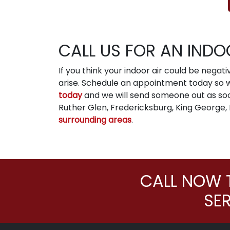
CALL US FOR AN INDO
If you think your indoor air could be negat
arise. Schedule an appointment today so we
today
and we will send someone out as so
Ruther Glen, Fredericksburg, King George,
surrounding areas
.
CALL NOW 
SE