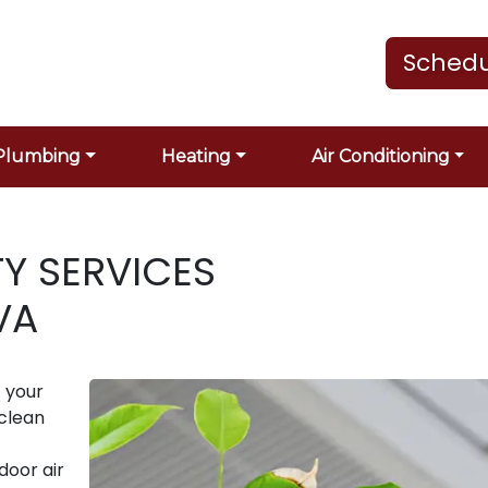
Schedu
Plumbing
Heating
Air Conditioning
TY SERVICES
VA
 your
 clean
door air