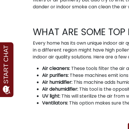
dander or indoor smoke can clean the air 
WHAT ARE SOME TOP 
Every home has its own unique indoor air q
in a different region might have high polle
indoor air quality solutions. Here are a f
Air cleaners:
These tools filter the air
Air purifiers:
These machines emit ions a
Air humidifier:
This machine adds humid
Air dehumidifier:
This tool is the opposi
UV light:
This will sterilize the air from 
Ventilators:
This option makes sure the