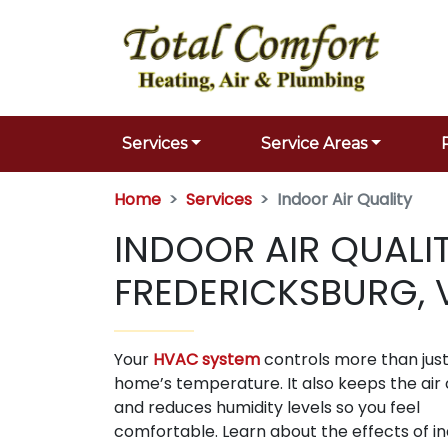
Services
Service Areas
Home
Services
Indoor Air Quality
INDOOR AIR QUALI
FREDERICKSBURG, 
Your
HVAC system
controls more than just
home’s temperature. It also keeps the air
and reduces humidity levels so you feel
comfortable. Learn about the effects of in