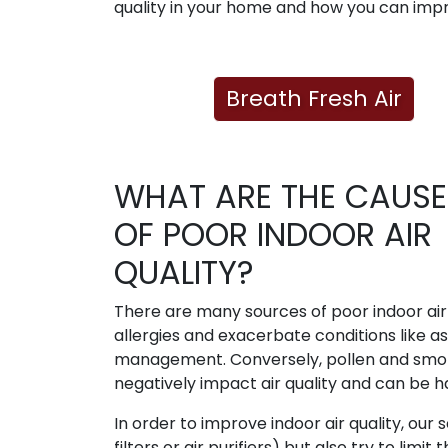
quality in your home and how you can impr
Breath Fresh Air
WHAT ARE THE CAUSE
OF POOR INDOOR AIR
QUALITY?
There are many sources of poor indoor air 
allergies and exacerbate conditions like a
management. Conversely, pollen and smoke
negatively impact air quality and can be 
In order to improve indoor air quality, our s
filters or air purifiers) but also try to lim