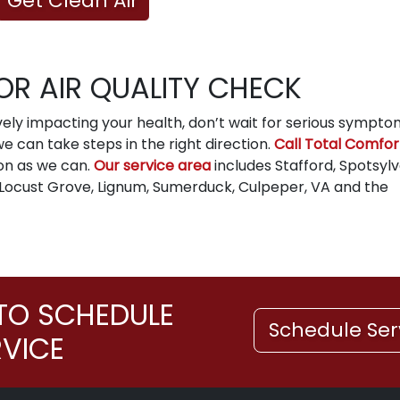
Get Clean Air
OR AIR QUALITY CHECK
ively impacting your health, don’t wait for serious sympto
 can take steps in the right direction.
Call Total Comfor
on as we can.
Our service area
includes Stafford, Spotsylv
 Locust Grove, Lignum, Sumerduck, Culpeper, VA and the
TO SCHEDULE
Schedule Ser
RVICE