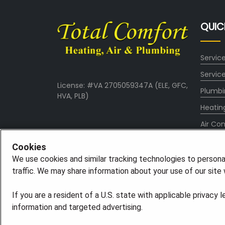
QUIC
Servic
Servic
License: #VA 2705059347A (ELE, GFC,
Plumbi
HVA, PLB)
Heatin
Air Con
About
Cookies
Conta
We use cookies and similar tracking technologies to persona
traffic. We may share information about your use of our site w
Blog
If you are a resident of a U.S. state with applicable privacy 
information and targeted advertising.