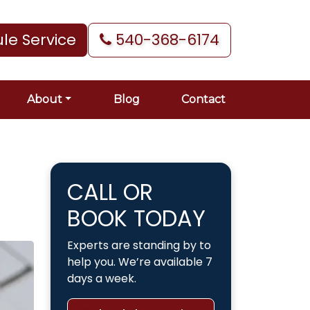
le Service
540-368-6174
About
Blog
Contact
CALL OR
BOOK TODAY
Experts are standing by to
help you. We’re available 7
days a week.