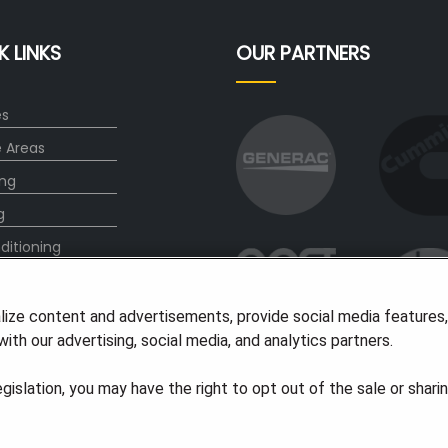
K LINKS
OUR PARTNERS
es
e Areas
ng
g
ditioning
ct
lize content and advertisements, provide social media features
ith our advertising, social media, and analytics partners.
legislation, you may have the right to opt out of the sale or shari