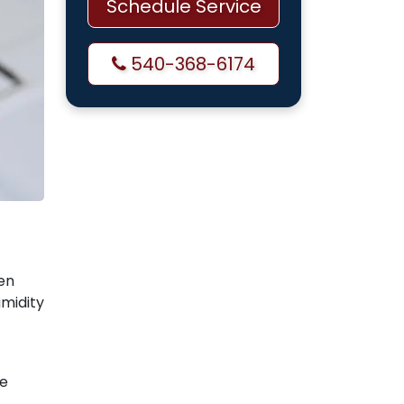
Schedule Service
540-368-6174
sen
umidity
ke