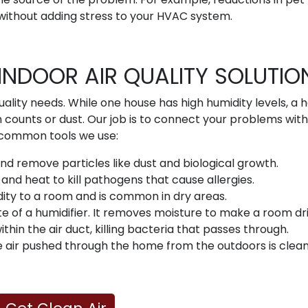
without adding stress to your HVAC system.
INDOOR AIR QUALITY SOLUTIO
uality needs. While one house has high humidity levels, a 
n counts or dust. Our job is to connect your problems with
ew common tools we use:
 and remove particles like dust and biological growth.
nd heat to kill pathogens that cause allergies.
ity to a room and is common in dry areas.
te of a humidifier. It removes moisture to make a room dri
within the air duct, killing bacteria that passes through.
 air pushed through the home from the outdoors is clean