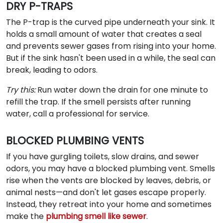
DRY P-TRAPS
The P-trap is the curved pipe underneath your sink. It
holds a small amount of water that creates a seal
and prevents sewer gases from rising into your home.
But if the sink hasn't been used in a while, the seal can
break, leading to odors.
Try this:
Run water down the drain for one minute to
refill the trap. If the smell persists after running
water, call a professional for service.
BLOCKED PLUMBING VENTS
If you have gurgling toilets, slow drains, and sewer
odors, you may have a blocked plumbing vent. Smells
rise when the vents are blocked by leaves, debris, or
animal nests—and don't let gases escape properly.
Instead, they retreat into your home and sometimes
make the
plumbing smell like sewer
.