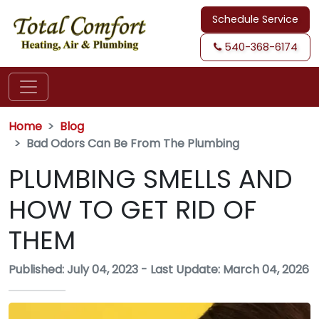
Schedule Service
540-368-6174
Home
Blog
Bad Odors Can Be From The Plumbing
PLUMBING SMELLS AND
HOW TO GET RID OF
THEM
Published: July 04, 2023
-
Last Update: March 04, 2026