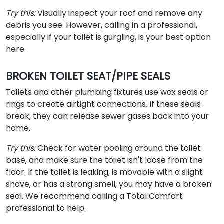
Try this:
Visually inspect your roof and remove any
debris you see. However, calling in a professional,
especially if your toilet is gurgling, is your best option
here.
BROKEN TOILET SEAT/PIPE SEALS
Toilets and other plumbing fixtures use wax seals or
rings to create airtight connections. If these seals
break, they can release sewer gases back into your
home.
Try this:
Check for water pooling around the toilet
base, and make sure the toilet isn't loose from the
floor. If the toilet is leaking, is movable with a slight
shove, or has a strong smell, you may have a broken
seal. We recommend calling a Total Comfort
professional to help.