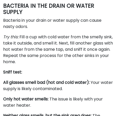
BACTERIA IN THE DRAIN OR WATER
SUPPLY
Bacteria in your drain or water supply can cause
nasty odors.
Try this:
Fill a cup with cold water from the smelly sink,
take it outside, and smell it. Next, fill another glass with
hot water from the same tap, and sniff it once again.
Repeat the same process for the other sinks in your
home.
Sniff test:
All glasses smell bad (hot and cold water):
Your water
supply is likely contaminated.
Only hot water smells:
The issue is likely with your
water heater.
Neither glass smells, but the sink area does:
The