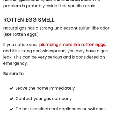
problem is probably inside that specific drain.
ROTTEN EGG SMELL
Natural gas has a strong, unpleasant sulfur-like odor
(like rotten eggs).
If you notice your
plumbing smells like rotten eggs
,
and it's strong and widespread, you may have a gas
leak. This can be very serious and is considered an
emergency.
Be sure to:
Leave the home immediately
Contact your gas company
Do not use electrical appliances or switches