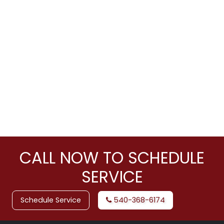
CALL NOW TO SCHEDULE
SERVICE
Schedule Service
540-368-6174