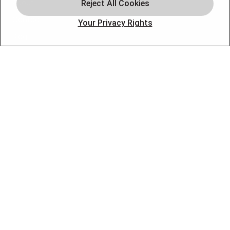
About
Contact
Your Privacy Rights
Blog
OUR PARTNERS
FOLLOW US