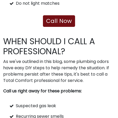
Do not light matches
Call Now
WHEN SHOULD I CALL A
PROFESSIONAL?
As we've outlined in this blog, some plumbing odors
have easy DIY steps to help remedy the situation. If
problems persist after these tips, it's best to call a
Total Comfort professional for service.
Call us right away for these problems:
Suspected gas leak
Recurring sewer smells