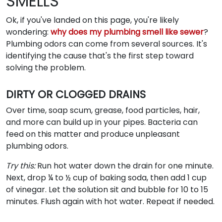
SMELLS
Ok, if you've landed on this page, you're likely
wondering:
why does my plumbing smell like sewer
?
Plumbing odors can come from several sources. It's
identifying the cause that's the first step toward
solving the problem.
DIRTY OR CLOGGED DRAINS
Over time, soap scum, grease, food particles, hair,
and more can build up in your pipes. Bacteria can
feed on this matter and produce unpleasant
plumbing odors.
Try this:
Run hot water down the drain for one minute.
Next, drop ¼ to ½ cup of baking soda, then add 1 cup
of vinegar. Let the solution sit and bubble for 10 to 15
minutes. Flush again with hot water. Repeat if needed.