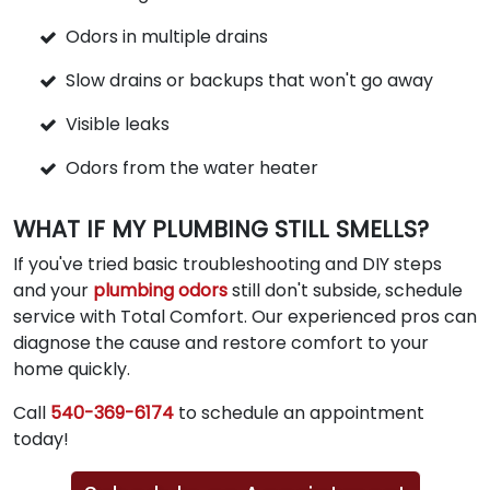
Odors in multiple drains
Slow drains or backups that won't go away
Visible leaks
Odors from the water heater
WHAT IF MY PLUMBING STILL SMELLS?
If you've tried basic troubleshooting and DIY steps
and your
plumbing odors
still don't subside, schedule
service with Total Comfort. Our experienced pros can
diagnose the cause and restore comfort to your
home quickly.
Call
540-369-6174
to schedule an appointment
today!