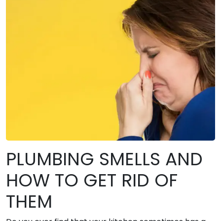
PLUMBING SMELLS AND
HOW TO GET RID OF
THEM