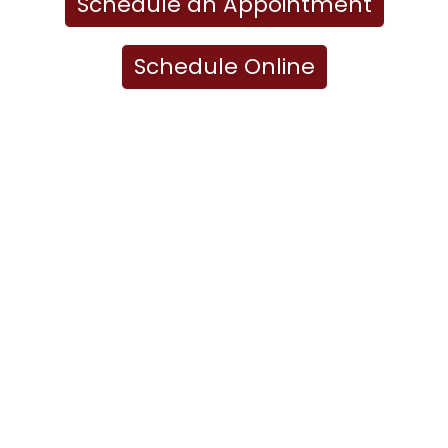
Schedule an Appointment
Schedule Online