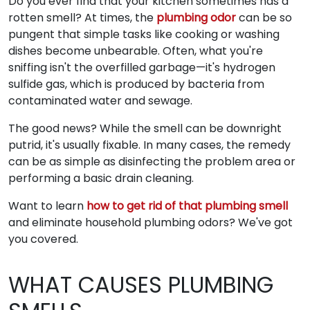
Do you ever find that your kitchen sometimes has a
rotten smell? At times, the
plumbing odor
can be so
pungent that simple tasks like cooking or washing
dishes become unbearable. Often, what you're
sniffing isn't the overfilled garbage—it's hydrogen
sulfide gas, which is produced by bacteria from
contaminated water and sewage.
The good news? While the smell can be downright
putrid, it's usually fixable. In many cases, the remedy
can be as simple as disinfecting the problem area or
performing a basic drain cleaning.
Want to learn
how to get rid of that plumbing smell
and eliminate household plumbing odors? We've got
you covered.
WHAT CAUSES PLUMBING