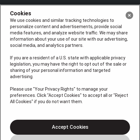
Cookies
We use cookies and similar tracking technologies to
personalize content and advertisements, provide social
media features, and analyze website traffic. We may share
information about your use of our site with our advertising,
social media, and analytics partners.
If you are a resident of a U.S. state with applicable privacy
License: #VA 2705059347A (ELE, GFC, HVA, PLB)
legislation, you may have the right to opt out of the sale or
QUICK LINKS
sharing of your personal information and targeted
advertising.
Please use "Your Privacy Rights" to manage your
Services
preferences. Click "Accept Cookies" to accept all or "Reject
Service Areas
All Cookies" if you do not want them.
Plumbing
Heating
Accept Cookies
Air Conditioning