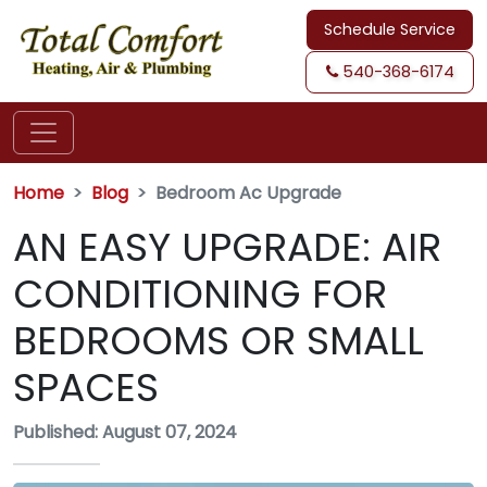
Schedule Service
540-368-6174
Home
Blog
Bedroom Ac Upgrade
AN EASY UPGRADE: AIR
CONDITIONING FOR
BEDROOMS OR SMALL
SPACES
Published: August 07, 2024