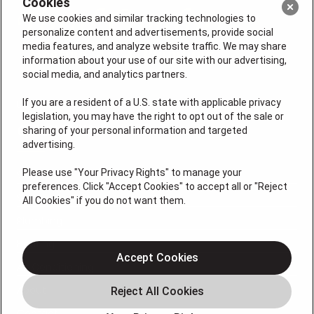
Cookies
We use cookies and similar tracking technologies to
personalize content and advertisements, provide social
media features, and analyze website traffic. We may share
information about your use of our site with our advertising,
social media, and analytics partners.
If you are a resident of a U.S. state with applicable privacy
License: #VA 2705059347A (ELE, GFC, HVA, PLB)
legislation, you may have the right to opt out of the sale or
QUICK LINKS
sharing of your personal information and targeted
advertising.
Please use "Your Privacy Rights" to manage your
Services
preferences. Click "Accept Cookies" to accept all or "Reject
Service Areas
All Cookies" if you do not want them.
Plumbing
Heating
Accept Cookies
Air Conditioning
About
Contact