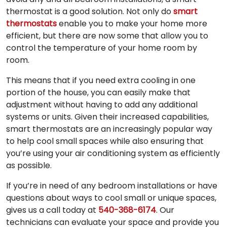
thermostat is a good solution. Not only do
smart
thermostats
enable you to make your home more
efficient, but there are now some that allow you to
control the temperature of your home room by
room.
This means that if you need extra cooling in one
portion of the house, you can easily make that
adjustment without having to add any additional
systems or units. Given their increased capabilities,
smart thermostats are an increasingly popular way
to help cool small spaces while also ensuring that
you’re using your air conditioning system as efficiently
as possible.
If you’re in need of any bedroom installations or have
questions about ways to cool small or unique spaces,
gives us a call today at
540-368-6174
. Our
technicians can evaluate your space and provide you