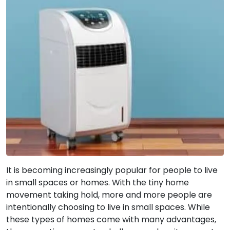
It is becoming increasingly popular for people to live
in small spaces or homes. With the tiny home
movement taking hold, more and more people are
intentionally choosing to live in small spaces. While
these types of homes come with many advantages,