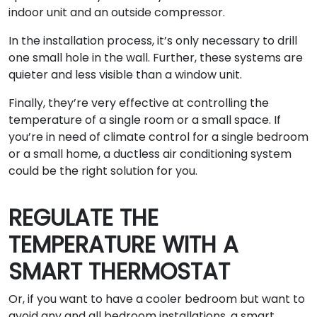
indoor unit and an outside compressor.
In the installation process, it’s only necessary to drill
one small hole in the wall. Further, these systems are
quieter and less visible than a window unit.
Finally, they’re very effective at controlling the
temperature of a single room or a small space. If
you’re in need of climate control for a single bedroom
or a small home, a ductless air conditioning system
could be the right solution for you.
REGULATE THE
TEMPERATURE WITH A
SMART THERMOSTAT
Or, if you want to have a cooler bedroom but want to
avoid any and all bedroom installations, a smart