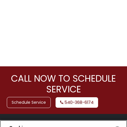
CALL NOW TO SCHEDULE
SERVICE
Schedule Service
540-368-6174