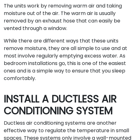
The units work by removing warm air and taking
moisture out of the air. The warm air is usually
removed by an exhaust hose that can easily be
vented through a window.
While there are different ways that these units
remove moisture, they are all simple to use and at
most involve regularly emptying excess water. As
bedroom installations go, this is one of the easiest
ones and is a simple way to ensure that you sleep
comfortably.
INSTALL A DUCTLESS AIR
CONDITIONING SYSTEM
Ductless air conditioning systems are another
effective way to regulate the temperature in small
spaces. These systems only involve a wall-mounted