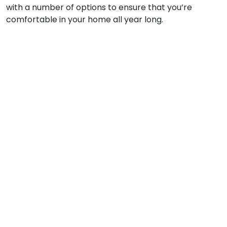
with a number of options to ensure that you’re
comfortable in your home all year long.