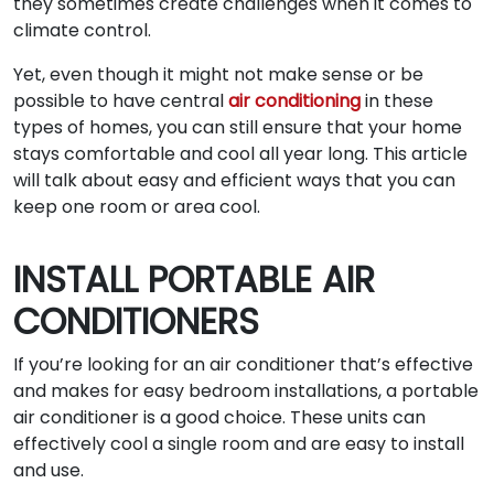
they sometimes create challenges when it comes to
climate control.
Yet, even though it might not make sense or be
possible to have central
air conditioning
in these
types of homes, you can still ensure that your home
stays comfortable and cool all year long. This article
will talk about easy and efficient ways that you can
keep one room or area cool.
INSTALL PORTABLE AIR
CONDITIONERS
If you’re looking for an air conditioner that’s effective
and makes for easy bedroom installations, a portable
air conditioner is a good choice. These units can
effectively cool a single room and are easy to install
and use.