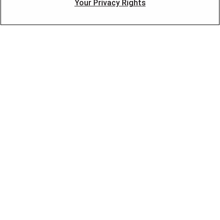
Your Privacy Rights
Blog
OUR PARTNERS
FOLLOW US