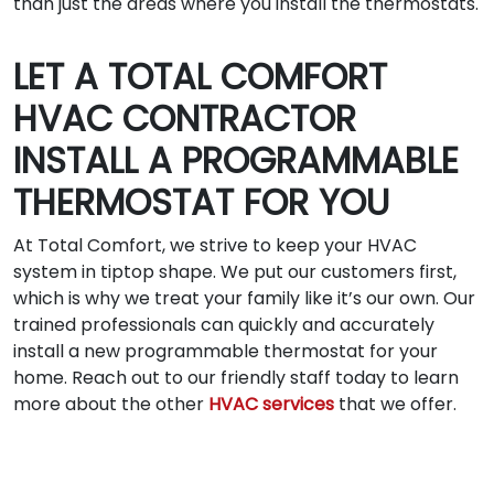
than just the areas where you install the thermostats.
LET A TOTAL COMFORT
HVAC CONTRACTOR
INSTALL A PROGRAMMABLE
THERMOSTAT FOR YOU
At Total Comfort, we strive to keep your HVAC
system in tiptop shape. We put our customers first,
which is why we treat your family like it’s our own. Our
trained professionals can quickly and accurately
install a new programmable thermostat for your
home. Reach out to our friendly staff today to learn
more about the other
HVAC services
that we offer.