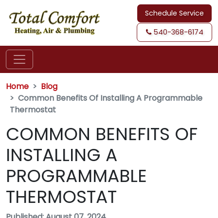
Schedule Service
540-368-6174
Home
Blog
Common Benefits Of Installing A Programmable
Thermostat
COMMON BENEFITS OF
INSTALLING A
PROGRAMMABLE
THERMOSTAT
Published: August 07, 2024