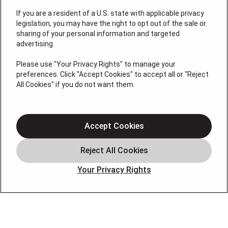
If you are a resident of a U.S. state with applicable privacy
License: #VA 2705059347A (ELE, GFC, HVA, PLB)
legislation, you may have the right to opt out of the sale or
QUICK LINKS
sharing of your personal information and targeted
advertising.
Please use "Your Privacy Rights" to manage your
Services
preferences. Click "Accept Cookies" to accept all or "Reject
Service Areas
All Cookies" if you do not want them.
Plumbing
Heating
Accept Cookies
Air Conditioning
About
Contact
Your Privacy Rights
Blog
OUR PARTNERS