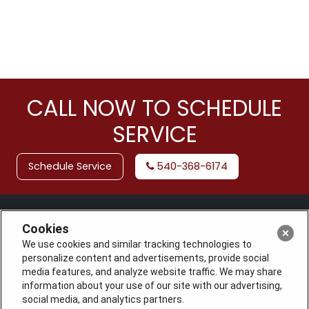
CALL NOW TO SCHEDULE
SERVICE
Schedule Service
540-368-6174
Cookies
We use cookies and similar tracking technologies to
personalize content and advertisements, provide social
media features, and analyze website traffic. We may share
information about your use of our site with our advertising,
social media, and analytics partners.