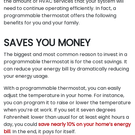
the amount of HVAC services that your system will
need to continue operating efficiently. In fact, a
programmable thermostat offers the following
benefits for you and your family.
SAVES YOU MONEY
The biggest and most common reason to invest in a
programmable thermostat is for the cost savings. It
can reduce your energy bill by dramatically reducing
your energy usage.
With a programmable thermostat, you can easily
adjust the temperature in your home. For instance,
you can program it to raise or lower the temperature
when you’re at work. If you set it seven degrees
Fahrenheit lower than usual for at least eight hours a
day, you could
save nearly 10% on your home’s energy
bill
. In the end, it pays for itself.