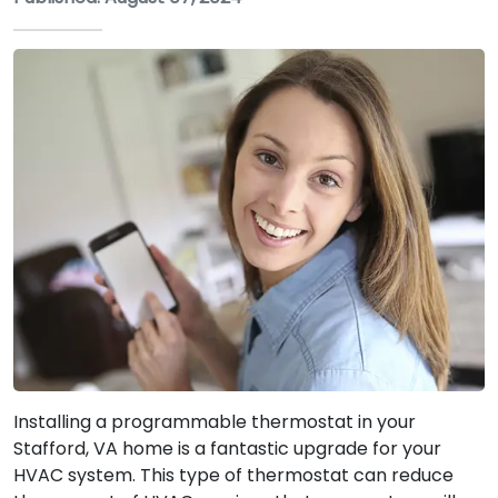
Installing a programmable thermostat in your
Stafford, VA home is a fantastic upgrade for your
HVAC system. This type of thermostat can reduce