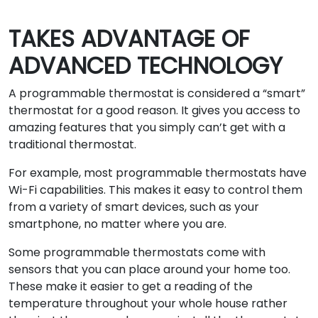
TAKES ADVANTAGE OF
ADVANCED TECHNOLOGY
A programmable thermostat is considered a “smart”
thermostat for a good reason. It gives you access to
amazing features that you simply can’t get with a
traditional thermostat.
For example, most programmable thermostats have
Wi-Fi capabilities. This makes it easy to control them
from a variety of smart devices, such as your
smartphone, no matter where you are.
Some programmable thermostats come with
sensors that you can place around your home too.
These make it easier to get a reading of the
temperature throughout your whole house rather