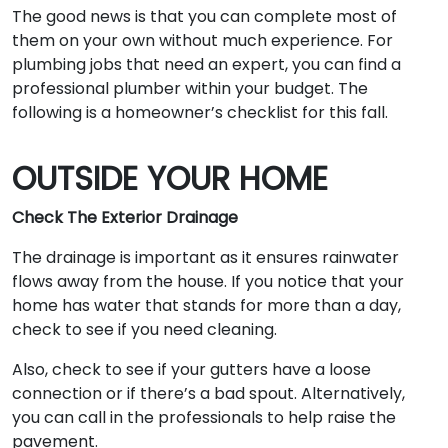
The good news is that you can complete most of
them on your own without much experience. For
plumbing jobs that need an expert, you can find a
professional plumber within your budget. The
following is a homeowner’s checklist for this fall.
OUTSIDE YOUR HOME
Check The Exterior Drainage
The drainage is important as it ensures rainwater
flows away from the house. If you notice that your
home has water that stands for more than a day,
check to see if you need cleaning.
Also, check to see if your gutters have a loose
connection or if there’s a bad spout. Alternatively,
you can call in the professionals to help raise the
pavement.