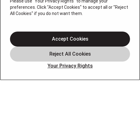
Please use "Your Privacy Rights" to manage your
Services
preferences. Click "Accept Cookies" to accept all or "Reject
Service Areas
All Cookies" if you do not want them.
Plumbing
Heating
Accept Cookies
Air Conditioning
About
Contact
Your Privacy Rights
Blog
OUR PARTNERS