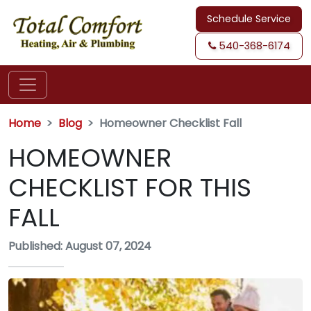
Schedule Service
540-368-6174
Home
Blog
Homeowner Checklist Fall
HOMEOWNER
CHECKLIST FOR THIS
FALL
Published: August 07, 2024