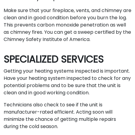
Make sure that your fireplace, vents, and chimney are
clean and in good condition before you burn the log.
This prevents carbon monoxide penetration as well
as chimney fires. You can get a sweep certified by the
Chimney Safety Institute of America.
SPECIALIZED SERVICES
Getting your heating systems inspected is important.
Have your heating system inspected to check for any
potential problems and to be sure that the unit is
clean and in good working condition.
Technicians also check to see if the unit is
manufacturer-rated efficient. Acting soon will
minimize the chance of getting multiple repairs
during the cold season.