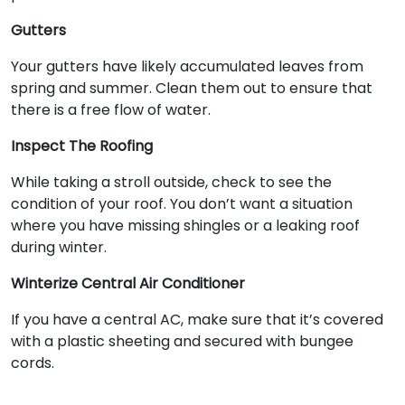
Gutters
Your gutters have likely accumulated leaves from
spring and summer. Clean them out to ensure that
there is a free flow of water.
Inspect The Roofing
While taking a stroll outside, check to see the
condition of your roof. You don’t want a situation
where you have missing shingles or a leaking roof
during winter.
Winterize Central Air Conditioner
If you have a central AC, make sure that it’s covered
with a plastic sheeting and secured with bungee
cords.