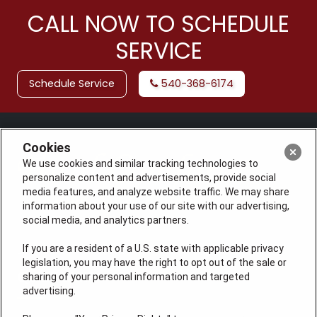
CALL NOW TO SCHEDULE
SERVICE
Schedule Service
540-368-6174
Cookies
We use cookies and similar tracking technologies to
personalize content and advertisements, provide social
media features, and analyze website traffic. We may share
information about your use of our site with our advertising,
social media, and analytics partners.
If you are a resident of a U.S. state with applicable privacy
License: #VA 2705059347A (ELE, GFC, HVA, PLB)
legislation, you may have the right to opt out of the sale or
QUICK LINKS
sharing of your personal information and targeted
advertising.