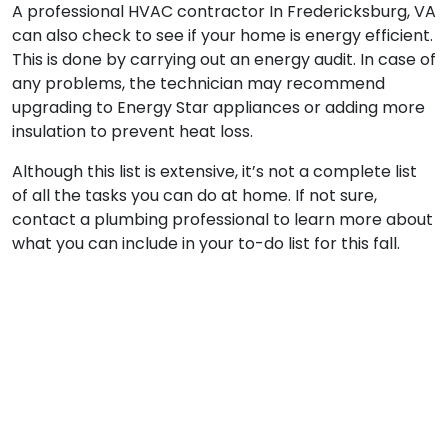
A professional HVAC contractor In Fredericksburg, VA
can also check to see if your home is energy efficient.
This is done by carrying out an energy audit. In case of
any problems, the technician may recommend
upgrading to Energy Star appliances or adding more
insulation to prevent heat loss.
Although this list is extensive, it’s not a complete list
of all the tasks you can do at home. If not sure,
contact a plumbing professional to learn more about
what you can include in your to-do list for this fall.