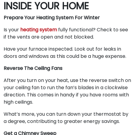
INSIDE YOUR HOME
Prepare Your Heating System For Winter
Is your
heating system
fully functional? Check to see
if the vents are open and not blocked.
Have your furnace inspected. Look out for leaks in
doors and windows as this could be a huge expense.
Reverse The Ceiling Fans
After you turn on your heat, use the reverse switch on
your ceiling fan to run the fan’s blades in a clockwise
direction. This comes in handy if you have rooms with
high ceilings.
What’s more, you can turn down your thermostat by
a degree, contributing to greater energy savings.
Get a Chimney Sweep