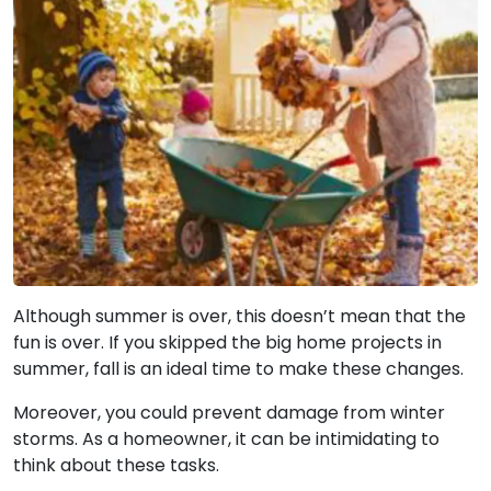
Although summer is over, this doesn’t mean that the
fun is over. If you skipped the big home projects in
summer, fall is an ideal time to make these changes.
Moreover, you could prevent damage from winter
storms. As a homeowner, it can be intimidating to
think about these tasks.