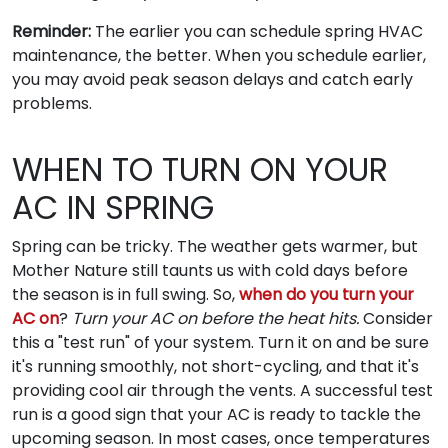
Reminder:
The earlier you can schedule spring HVAC
maintenance, the better. When you schedule earlier,
you may avoid peak season delays and catch early
problems.
WHEN TO TURN ON YOUR
AC IN SPRING
Spring can be tricky. The weather gets warmer, but
Mother Nature still taunts us with cold days before
the season is in full swing. So,
when do you turn your
AC on
?
Turn your AC on before the heat hits.
Consider
this a "test run" of your system. Turn it on and be sure
it's running smoothly, not short-cycling, and that it's
providing cool air through the vents. A successful test
run is a good sign that your AC is ready to tackle the
upcoming season. In most cases, once temperatures