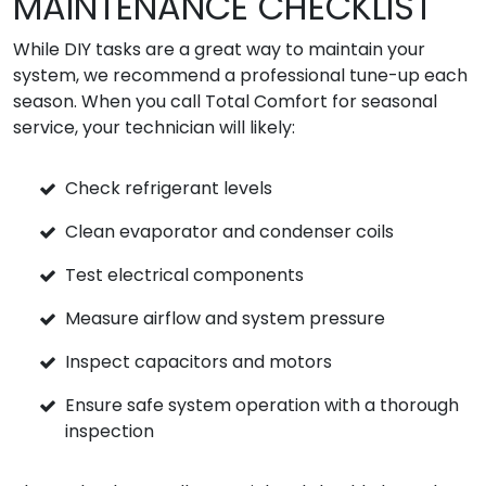
MAINTENANCE CHECKLIST
While DIY tasks are a great way to maintain your
system, we recommend a professional tune-up each
season. When you call Total Comfort for seasonal
service, your technician will likely:
Check refrigerant levels
Clean evaporator and condenser coils
Test electrical components
Measure airflow and system pressure
Inspect capacitors and motors
Ensure safe system operation with a thorough
inspection