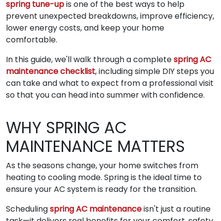
spring tune-up
is one of the best ways to help
prevent unexpected breakdowns, improve efficiency,
lower energy costs, and keep your home
comfortable.
In this guide, we'll walk through a complete
spring AC
maintenance checklist
, including simple DIY steps you
can take and what to expect from a professional visit
so that you can head into summer with confidence.
WHY SPRING AC
MAINTENANCE MATTERS
As the seasons change, your home switches from
heating to cooling mode. Spring is the ideal time to
ensure your AC system is ready for the transition.
Scheduling
spring AC maintenance
isn't just a routine
task—it delivers real benefits for your comfort, safety,