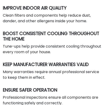
IMPROVE INDOOR AIR QUALITY
Clean filters and components help reduce dust,
dander, and other allergens inside your home.
BOOST CONSISTENT COOLING THROUGHOUT
THE HOME
Tune-ups help provide consistent cooling throughout
every room of your house.
KEEP MANUFACTURER WARRANTIES VALID
Many warranties require annual professional service
to keep them in effect.
ENSURE SAFER OPERATION
Professional inspections ensure all components are
functioning safely and correctly.