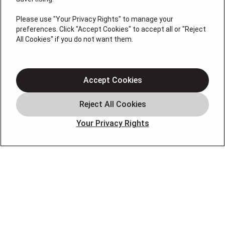
Please use "Your Privacy Rights" to manage your
Services
preferences. Click "Accept Cookies" to accept all or "Reject
Service Areas
All Cookies" if you do not want them.
Plumbing
Heating
Accept Cookies
Air Conditioning
About
Contact
Your Privacy Rights
Blog
OUR PARTNERS