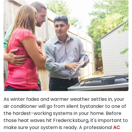
As winter fades and warmer weather settles in, your
air conditioner will go from silent bystander to one of
the hardest-working systems in your home. Before
those heat waves hit Fredericksburg, it's important to
make sure your system is ready. A professional
AC