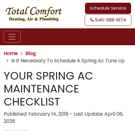
Schedule Service
540-368-6174
Home
Blog
Is It Necessary To Schedule A Spring Ac Tune Up
YOUR SPRING AC
MAINTENANCE
CHECKLIST
Published: February 14, 2018
-
Last Update: April 06,
2026