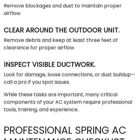
Remove blockages and dust to maintain proper
airflow.
CLEAR AROUND THE OUTDOOR UNIT.
Remove debris and keep at least three feet of
clearance for proper airflow.
INSPECT VISIBLE DUCTWORK.
Look for damage, loose connections, or dust buildup—
call a pro if you spot issues.
While these tasks are important, many critical
components of your AC system require professional
tools, training, and experience.
PROFESSIONAL SPRING AC