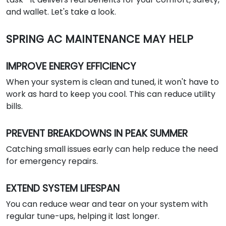
and wallet. Let's take a look.
SPRING AC MAINTENANCE MAY HELP
IMPROVE ENERGY EFFICIENCY
When your system is clean and tuned, it won't have to
work as hard to keep you cool. This can reduce utility
bills.
PREVENT BREAKDOWNS IN PEAK SUMMER
Catching small issues early can help reduce the need
for emergency repairs.
EXTEND SYSTEM LIFESPAN
You can reduce wear and tear on your system with
regular tune-ups, helping it last longer.