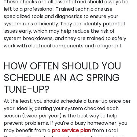
These checks are all essential and should always be
left to a professional. Trained technicians use
specialized tools and diagnostics to ensure your
system runs efficiently. They can identify potential
issues early, which may help reduce the risk of
system breakdowns, and they are trained to safely
work with electrical components and refrigerant.
HOW OFTEN SHOULD YOU
SCHEDULE AN AC SPRING
TUNE-UP?
At the least, you should schedule a tune-up once per
year. Ideally, getting your system checked each
season (twice per year) is the best way to help
prevent problems. If you're a busy homeowner, you
may benefit from a
pro service plan
from Total