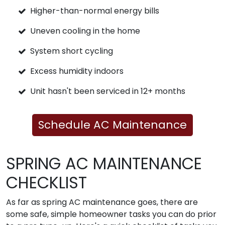
Higher-than-normal energy bills
Uneven cooling in the home
System short cycling
Excess humidity indoors
Unit hasn't been serviced in 12+ months
Schedule AC Maintenance
SPRING AC MAINTENANCE
CHECKLIST
As far as spring AC maintenance goes, there are
some safe, simple homeowner tasks you can do prior