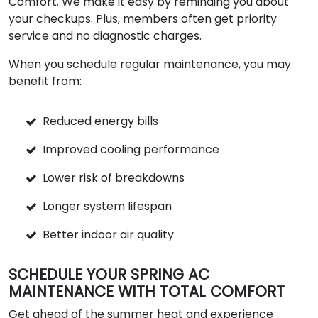
Comfort. We make it easy by reminding you about
your checkups. Plus, members often get priority
service and no diagnostic charges.
When you schedule regular maintenance, you may
benefit from:
Reduced energy bills
Improved cooling performance
Lower risk of breakdowns
Longer system lifespan
Better indoor air quality
SCHEDULE YOUR SPRING AC
MAINTENANCE WITH TOTAL COMFORT
Get ahead of the summer heat and experience