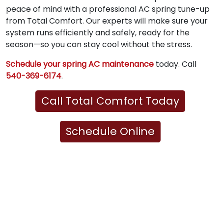
peace of mind with a professional AC spring tune-up
from Total Comfort. Our experts will make sure your
system runs efficiently and safely, ready for the
season—so you can stay cool without the stress.
Schedule your spring AC maintenance
today. Call
540-369-6174
.
Call Total Comfort Today
Schedule Online