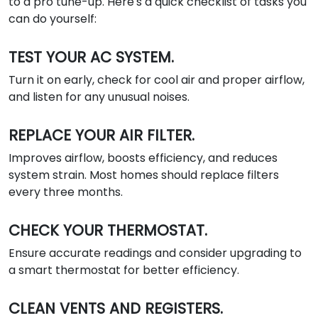
to a pro tune-up. Here's a quick checklist of tasks you
can do yourself:
TEST YOUR AC SYSTEM.
Turn it on early, check for cool air and proper airflow,
and listen for any unusual noises.
REPLACE YOUR AIR FILTER.
Improves airflow, boosts efficiency, and reduces
system strain. Most homes should replace filters
every three months.
CHECK YOUR THERMOSTAT.
Ensure accurate readings and consider upgrading to
a smart thermostat for better efficiency.
CLEAN VENTS AND REGISTERS.