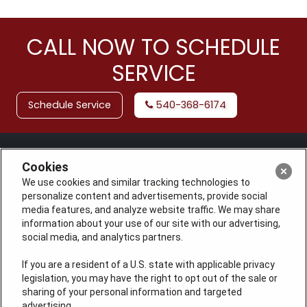
CALL NOW TO SCHEDULE
SERVICE
Schedule Service
540-368-6174
Cookies
We use cookies and similar tracking technologies to
personalize content and advertisements, provide social
media features, and analyze website traffic. We may share
information about your use of our site with our advertising,
social media, and analytics partners.
If you are a resident of a U.S. state with applicable privacy
License: #VA 2705059347A (ELE, GFC, HVA, PLB)
legislation, you may have the right to opt out of the sale or
QUICK LINKS
sharing of your personal information and targeted
advertising.