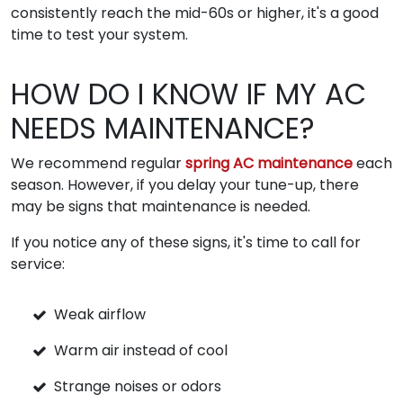
consistently reach the mid-60s or higher, it's a good
time to test your system.
HOW DO I KNOW IF MY AC
NEEDS MAINTENANCE?
We recommend regular
spring AC maintenance
each
season. However, if you delay your tune-up, there
may be signs that maintenance is needed.
If you notice any of these signs, it's time to call for
service:
Weak airflow
Warm air instead of cool
Strange noises or odors