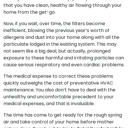
that you have clean, healthy air flowing through your
home from the get-go.
Now, if you wait, over time, the filters become
inefficient, blowing the previous year’s worth of
allergens and dust into your home along with all the
particulate lodged in the existing system. This may
not seem like a big deal, but actually, prolonged
exposure to these harmful and irritating particles can
cause serious respiratory and even cardiac problems.
The medical expense to correct these problems
quickly outweighs the cost of preventative HVAC
maintenance. You also don’t have to deal with the
unhealthy and uncomfortable precedent to your
medical expenses, and that is invaluable.
The time has come to get ready for the rough spring
air and take control of your home before mother