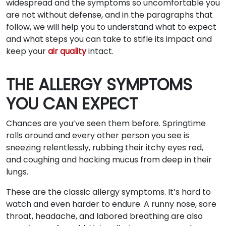
widespread and the symptoms so uncomfortable you
are not without defense, and in the paragraphs that
follow, we will help you to understand what to expect
and what steps you can take to stifle its impact and
keep your
air quality
intact.
THE ALLERGY SYMPTOMS
YOU CAN EXPECT
Chances are you’ve seen them before. Springtime
rolls around and every other person you see is
sneezing relentlessly, rubbing their itchy eyes red,
and coughing and hacking mucus from deep in their
lungs.
These are the classic allergy symptoms. It’s hard to
watch and even harder to endure. A runny nose, sore
throat, headache, and labored breathing are also