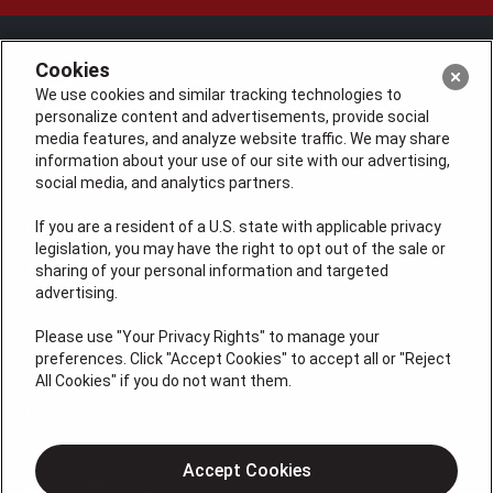
Cookies
We use cookies and similar tracking technologies to
personalize content and advertisements, provide social
media features, and analyze website traffic. We may share
information about your use of our site with our advertising,
social media, and analytics partners.
If you are a resident of a U.S. state with applicable privacy
License: #VA 2705059347A (ELE, GFC, HVA, PLB)
legislation, you may have the right to opt out of the sale or
QUICK LINKS
sharing of your personal information and targeted
advertising.
Please use "Your Privacy Rights" to manage your
Services
preferences. Click "Accept Cookies" to accept all or "Reject
Service Areas
All Cookies" if you do not want them.
Plumbing
Heating
Accept Cookies
Air Conditioning