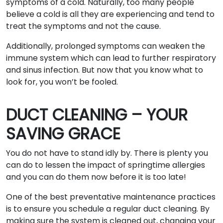
symptoms of a cold. Naturally, too many people
believe a cold is all they are experiencing and tend to
treat the symptoms and not the cause.
Additionally, prolonged symptoms can weaken the
immune system which can lead to further respiratory
and sinus infection. But now that you know what to
look for, you won’t be fooled.
DUCT CLEANING – YOUR
SAVING GRACE
You do not have to stand idly by. There is plenty you
can do to lessen the impact of springtime allergies
and you can do them now before it is too late!
One of the best preventative maintenance practices
is to ensure you schedule a regular duct cleaning. By
making sure the system is cleaned out, changing your