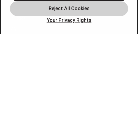
About
Contact
Your Privacy Rights
Blog
OUR PARTNERS
FOLLOW US