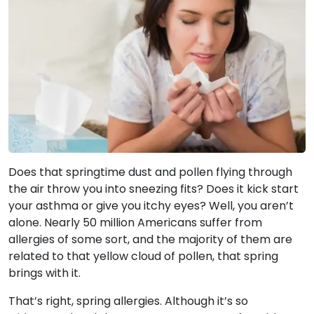
Does that springtime dust and pollen flying through
the air throw you into sneezing fits? Does it kick start
your asthma or give you itchy eyes? Well, you aren’t
alone. Nearly 50 million Americans suffer from
allergies of some sort, and the majority of them are
related to that yellow cloud of pollen, that spring
brings with it.
That’s right, spring allergies. Although it’s so