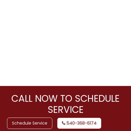
CALL NOW TO SCHEDULE
SERVICE
Schedule Service
540-368-6174