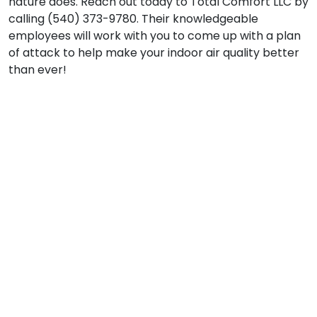
nature does. Reach out today to Total Comfort LLC by
calling (540) 373-9780. Their knowledgeable
employees will work with you to come up with a plan
of attack to help make your indoor air quality better
than ever!