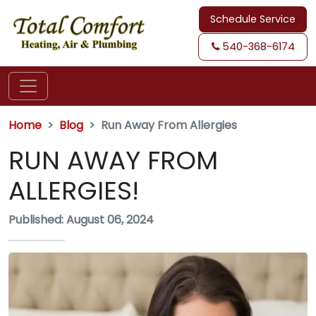
Schedule Service
540-368-6174
Home
Blog
Run Away From Allergies
RUN AWAY FROM
ALLERGIES!
Published: August 06, 2024