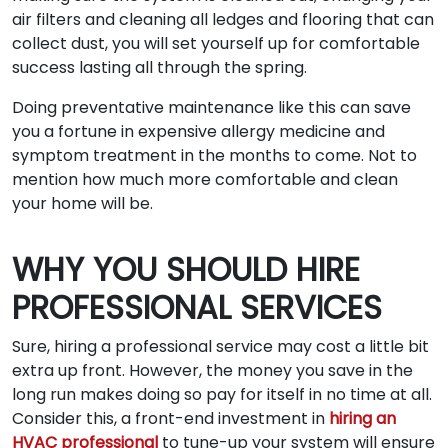
air filters and cleaning all ledges and flooring that can
collect dust, you will set yourself up for comfortable
success lasting all through the spring.
Doing preventative maintenance like this can save
you a fortune in expensive allergy medicine and
symptom treatment in the months to come. Not to
mention how much more comfortable and clean
your home will be.
WHY YOU SHOULD HIRE
PROFESSIONAL SERVICES
Sure, hiring a professional service may cost a little bit
extra up front. However, the money you save in the
long run makes doing so pay for itself in no time at all.
Consider this, a front-end investment in
hiring an
HVAC professional
to tune-up your system will ensure