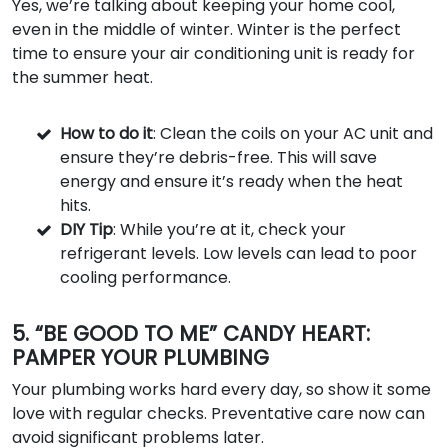
Yes, we’re talking about keeping your home cool,
even in the middle of winter. Winter is the perfect
time to ensure your air conditioning unit is ready for
the summer heat.
How to do it
: Clean the coils on your AC unit and
ensure they’re debris-free. This will save
energy and ensure it’s ready when the heat
hits.
DIY Tip
: While you’re at it, check your
refrigerant levels. Low levels can lead to poor
cooling performance.
5. “BE GOOD TO ME” CANDY HEART:
PAMPER YOUR PLUMBING
Your plumbing works hard every day, so show it some
love with regular checks. Preventative care now can
avoid significant problems later.