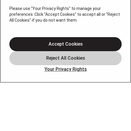
Please use "Your Privacy Rights" to manage your
Services
preferences. Click "Accept Cookies" to accept all or "Reject
Service Areas
All Cookies" if you do not want them.
Plumbing
Heating
Accept Cookies
Air Conditioning
About
Contact
Your Privacy Rights
Blog
OUR PARTNERS