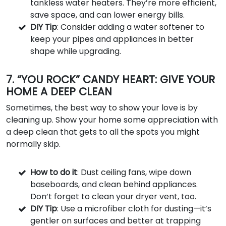
tankless water heaters. They’re more efficient,
save space, and can lower energy bills.
DIY Tip
: Consider adding a water softener to
keep your pipes and appliances in better
shape while upgrading.
7. “YOU ROCK” CANDY HEART: GIVE YOUR
HOME A DEEP CLEAN
Sometimes, the best way to show your love is by
cleaning up. Show your home some appreciation with
a deep clean that gets to all the spots you might
normally skip.
How to do it
: Dust ceiling fans, wipe down
baseboards, and clean behind appliances.
Don’t forget to clean your dryer vent, too.
DIY Tip
: Use a microfiber cloth for dusting—it’s
gentler on surfaces and better at trapping