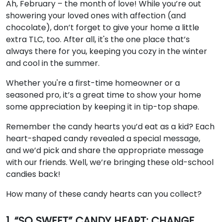
Ah, February – the month of love! While you’re out
showering your loved ones with affection (and
chocolate), don’t forget to give your home a little
extra TLC, too. After all, it's the one place that’s
always there for you, keeping you cozy in the winter
and cool in the summer.
Whether you're a first-time homeowner or a
seasoned pro, it’s a great time to show your home
some appreciation by keeping it in tip-top shape.
Remember the candy hearts you’d eat as a kid? Each
heart-shaped candy revealed a special message,
and we’d pick and share the appropriate message
with our friends. Well, we’re bringing these old-school
candies back!
How many of these candy hearts can you collect?
1. “SO SWEET” CANDY HEART: CHANGE