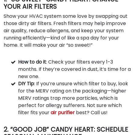
YOUR AIR FILTERS
Show your HVAC system some love by swapping out
those dirty air filters. Fresh filters may help improve
air quality, reduce allergens, and keep your system
running efficiently—kind of like a spa day for your
home. It will make your air “so sweet!”
How to do it
: Check your filters every 1-3
months. If they’re covered in dust, it’s time for a
new one.
DIY Tip
: If you’re unsure which filter to buy, look
for the MERV rating on the packaging—higher
MERV ratings trap more particles, which is
perfect for allergy sufferers. Not sure which
filter fits your
air purifier
best? Call us!
2. “GOOD JOB” CANDY HEART: SCHEDULE