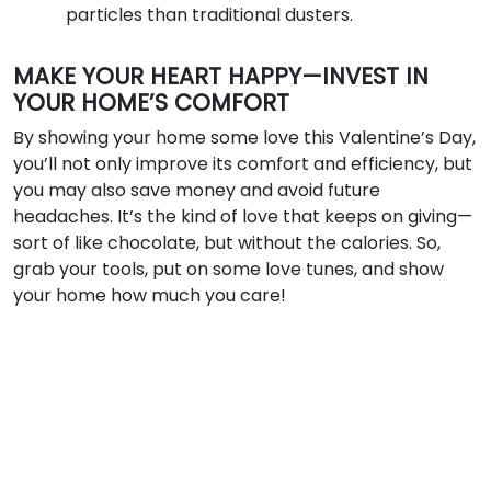
particles than traditional dusters.
MAKE YOUR HEART HAPPY—INVEST IN
YOUR HOME’S COMFORT
By showing your home some love this Valentine’s Day,
you’ll not only improve its comfort and efficiency, but
you may also save money and avoid future
headaches. It’s the kind of love that keeps on giving—
sort of like chocolate, but without the calories. So,
grab your tools, put on some love tunes, and show
your home how much you care!