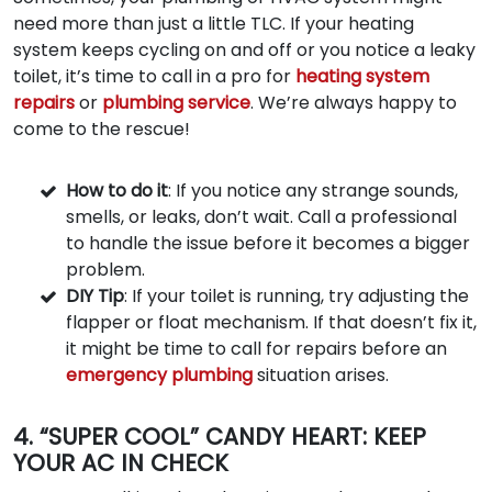
need more than just a little TLC. If your heating
system keeps cycling on and off or you notice a leaky
toilet, it’s time to call in a pro for
heating system
repairs
or
plumbing service
. We’re always happy to
come to the rescue!
How to do it
: If you notice any strange sounds,
smells, or leaks, don’t wait. Call a professional
to handle the issue before it becomes a bigger
problem.
DIY Tip
: If your toilet is running, try adjusting the
flapper or float mechanism. If that doesn’t fix it,
it might be time to call for repairs before an
emergency plumbing
situation arises.
4. “SUPER COOL” CANDY HEART: KEEP
YOUR AC IN CHECK