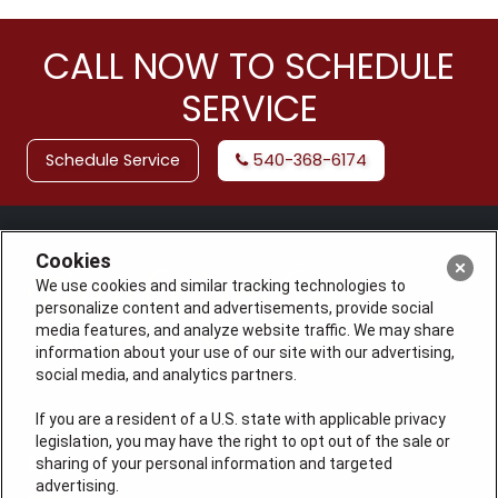
CALL NOW TO SCHEDULE
SERVICE
Schedule Service
540-368-6174
Cookies
We use cookies and similar tracking technologies to
personalize content and advertisements, provide social
media features, and analyze website traffic. We may share
information about your use of our site with our advertising,
social media, and analytics partners.
If you are a resident of a U.S. state with applicable privacy
License: #VA 2705059347A (ELE, GFC, HVA, PLB)
legislation, you may have the right to opt out of the sale or
QUICK LINKS
sharing of your personal information and targeted
advertising.