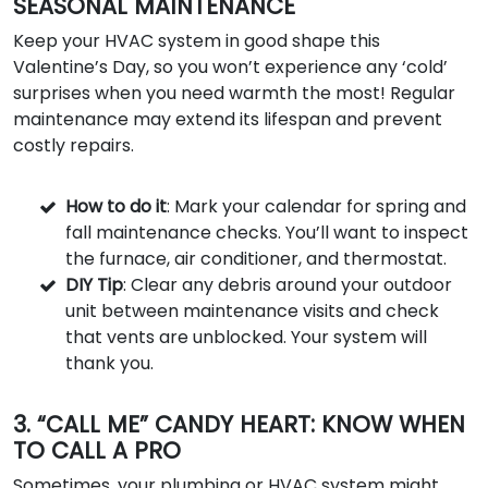
SEASONAL MAINTENANCE
Keep your HVAC system in good shape this
Valentine’s Day, so you won’t experience any ‘cold’
surprises when you need warmth the most! Regular
maintenance may extend its lifespan and prevent
costly repairs.
How to do it
: Mark your calendar for spring and
fall maintenance checks. You’ll want to inspect
the furnace, air conditioner, and thermostat.
DIY Tip
: Clear any debris around your outdoor
unit between maintenance visits and check
that vents are unblocked. Your system will
thank you.
3. “CALL ME” CANDY HEART: KNOW WHEN
TO CALL A PRO
Sometimes, your plumbing or HVAC system might