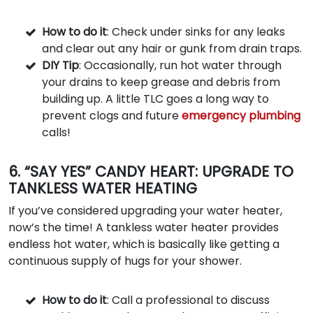
How to do it
: Check under sinks for any leaks
and clear out any hair or gunk from drain traps.
DIY Tip
: Occasionally, run hot water through
your drains to keep grease and debris from
building up. A little TLC goes a long way to
prevent clogs and future
emergency plumbing
calls!
6. “SAY YES” CANDY HEART: UPGRADE TO
TANKLESS WATER HEATING
If you’ve considered upgrading your water heater,
now’s the time! A tankless water heater provides
endless hot water, which is basically like getting a
continuous supply of hugs for your shower.
How to do it
: Call a professional to discuss