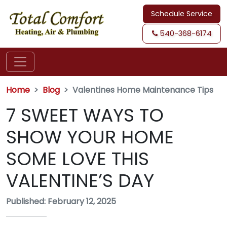
Schedule Service
540-368-6174
Home
Blog
Valentines Home Maintenance Tips
7 SWEET WAYS TO
SHOW YOUR HOME
SOME LOVE THIS
VALENTINE’S DAY
Published: February 12, 2025