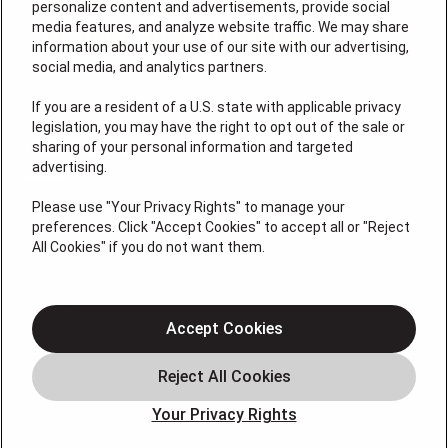
personalize content and advertisements, provide social
media features, and analyze website traffic. We may share
information about your use of our site with our advertising,
social media, and analytics partners.
If you are a resident of a U.S. state with applicable privacy
License: #VA 2705059347A (ELE, GFC, HVA, PLB)
legislation, you may have the right to opt out of the sale or
QUICK LINKS
sharing of your personal information and targeted
advertising.
Please use "Your Privacy Rights" to manage your
Services
preferences. Click "Accept Cookies" to accept all or "Reject
Service Areas
All Cookies" if you do not want them.
Plumbing
Heating
Accept Cookies
Air Conditioning
About
Contact
Your Privacy Rights
Blog