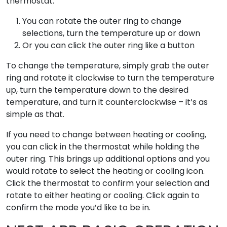
thermostat:
You can rotate the outer ring to change
selections, turn the temperature up or down
Or you can click the outer ring like a button
To change the temperature, simply grab the outer
ring and rotate it clockwise to turn the temperature
up, turn the temperature down to the desired
temperature, and turn it counterclockwise – it’s as
simple as that.
If you need to change between heating or cooling,
you can click in the thermostat while holding the
outer ring. This brings up additional options and you
would rotate to select the heating or cooling icon.
Click the thermostat to confirm your selection and
rotate to either heating or cooling. Click again to
confirm the mode you’d like to be in.