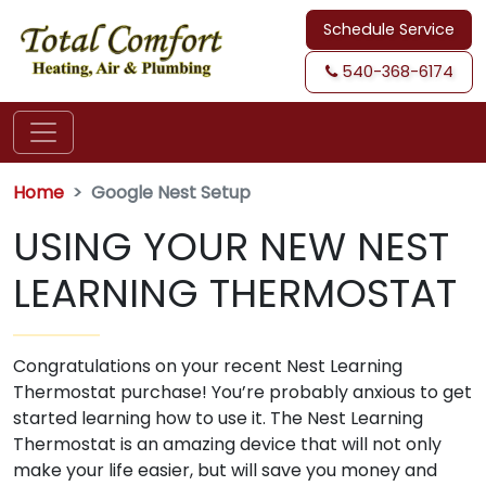
Schedule Service
540-368-6174
Home
Google Nest Setup
USING YOUR NEW NEST
LEARNING THERMOSTAT
Congratulations on your recent Nest Learning
Thermostat purchase! You’re probably anxious to get
started learning how to use it. The Nest Learning
Thermostat is an amazing device that will not only
make your life easier, but will save you money and