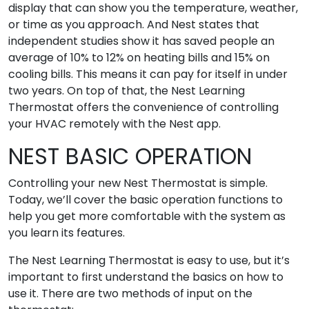
display that can show you the temperature, weather,
or time as you approach. And Nest states that
independent studies show it has saved people an
average of 10% to 12% on heating bills and 15% on
cooling bills. This means it can pay for itself in under
two years. On top of that, the Nest Learning
Thermostat offers the convenience of controlling
your HVAC remotely with the Nest app.
NEST BASIC OPERATION
Controlling your new Nest Thermostat is simple.
Today, we’ll cover the basic operation functions to
help you get more comfortable with the system as
you learn its features.
The Nest Learning Thermostat is easy to use, but it’s
important to first understand the basics on how to
use it. There are two methods of input on the