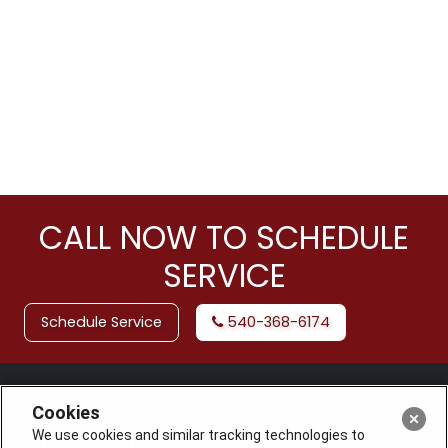
CALL NOW TO SCHEDULE
SERVICE
Schedule Service
540-368-6174
Cookies
We use cookies and similar tracking technologies to