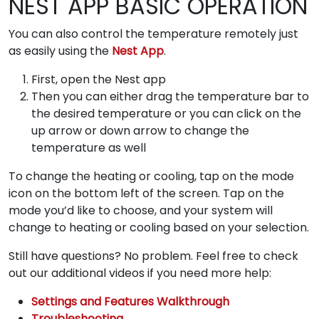
NEST APP BASIC OPERATION
You can also control the temperature remotely just
as easily using the
Nest App
.
First, open the Nest app
Then you can either drag the temperature bar to
the desired temperature or you can click on the
up arrow or down arrow to change the
temperature as well
To change the heating or cooling, tap on the mode
icon on the bottom left of the screen. Tap on the
mode you’d like to choose, and your system will
change to heating or cooling based on your selection.
Still have questions? No problem. Feel free to check
out our additional videos if you need more help:
Settings and Features Walkthrough
Troubleshooting