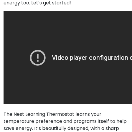
energy too. Let’s get started!
The Nest Learning Thermostat learns your
temperature preference and programs itself to help
save energy. It’s beautifully designed, with a sharp