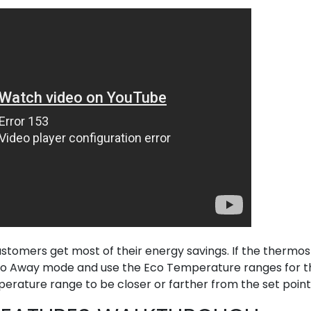
tomers get most of their energy savings. If the thermos
e to Away mode and use the Eco Temperature ranges for t
rature range to be closer or farther from the set point