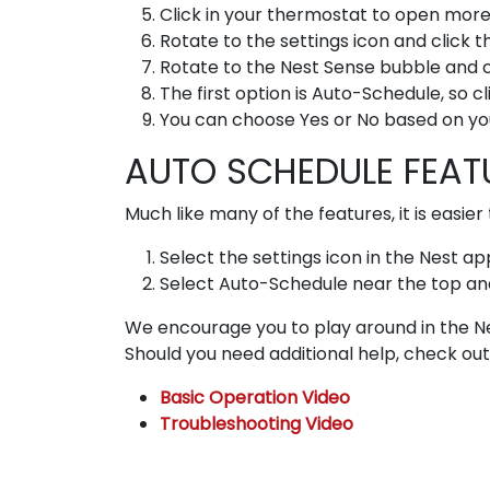
Click in your thermostat to open more
Rotate to the settings icon and click 
Rotate to the Nest Sense bubble and c
The first option is Auto-Schedule, so c
You can choose Yes or No based on yo
AUTO SCHEDULE FEATU
Much like many of the features, it is easi
Select the settings icon in the Nest ap
Select Auto-Schedule near the top and 
We encourage you to play around in the Ne
Should you need additional help, check out 
Basic Operation Video
Troubleshooting Video