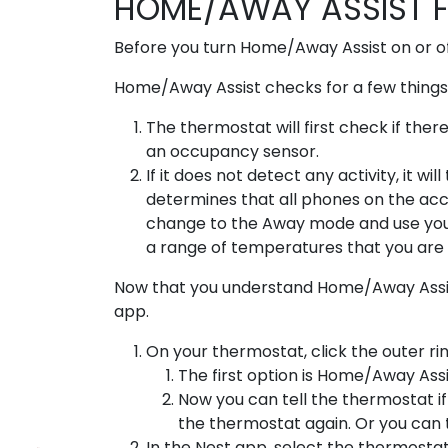
HOME/AWAY ASSIST 
Before you turn Home/Away Assist on or of
Home/Away Assist checks for a few things 
The thermostat will first check if ther
an occupancy sensor.
If it does not detect any activity, it w
determines that all phones on the acco
change to the Away mode and use yo
a range of temperatures that you are 
Now that you understand Home/Away Assist, 
app.
On your thermostat, click the outer rin
The first option is Home/Away Ass
Now you can tell the thermostat if
the thermostat again. Or you can t
In the Nest app, select the thermostat