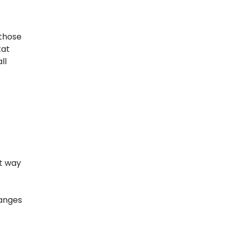
 those
tat
ll
st way
hanges