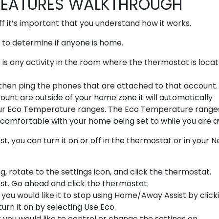
FEATURES WALKTHROUGH
f it’s important that you understand how it works.
to determine if anyone is home.
e is any activity in the room where the thermostat is locat
ill then ping the phones that are attached to that account. I
unt are outside of your home zone it will automatically
ur Eco Temperature ranges. The Eco Temperature range
comfortable with your home being set to while you are 
you can turn it on or off in the thermostat or in your N
g, rotate to the settings icon, and click the thermostat.
ist. Go ahead and click the thermostat.
 you would like it to stop using Home/Away Assist by click
urn it on by selecting Use Eco.
 you would like to control or change the settings on.