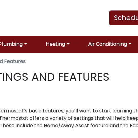
Schedu
Plumbing
Heating
Air Conditioning
nd Features
TINGS AND FEATURES
mostat’s basic features, you’ll want to start learning t
Thermostat offers a variety of settings that will help kee
 These include the Home/Away Assist feature and the Ec