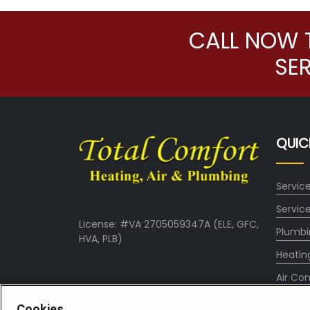
CALL NOW 
SE
QUIC
Servic
Servic
License: #VA 2705059347A (ELE, GFC,
Plumbi
HVA, PLB)
Heatin
Air Con
About
Cookies