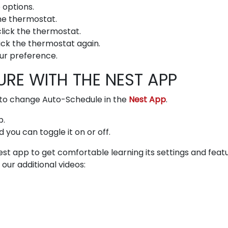
 options.
the thermostat.
lick the thermostat.
lick the thermostat again.
ur preference.
RE WITH THE NEST APP
er to change Auto-Schedule in the
Nest App
.
p.
you can toggle it on or off.
st app to get comfortable learning its settings and featu
our additional videos: