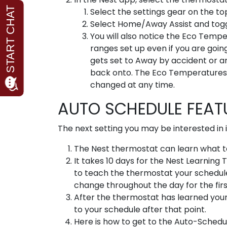
Select the settings gear on the top
Select Home/Away Assist and toggle
You will also notice the Eco Temp
ranges set up even if you are goin
gets set to Away by accident or a
back onto. The Eco Temperatures 
changed at any time.
AUTO SCHEDULE FEA
The next setting you may be interested in i
The Nest thermostat can learn what te
It takes 10 days for the Nest Learning
to teach the thermostat your schedule i
change throughout the day for the firs
After the thermostat has learned your 
to your schedule after that point.
Here is how to get to the Auto-Schedu