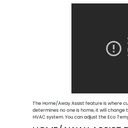
The Home/Away Assist feature is where cus
determines no one is home, it will chang
HVAC system. You can adjust the Eco Tempe