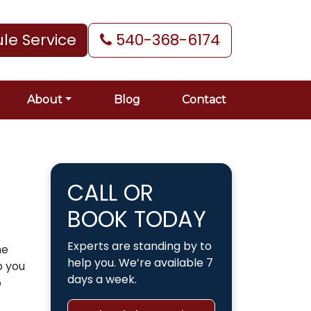
le Service
540-368-6174
About
Blog
Contact
CALL OR
BOOK TODAY
Experts are standing by to
he
help you. We’re available 7
p you
days a week.
o