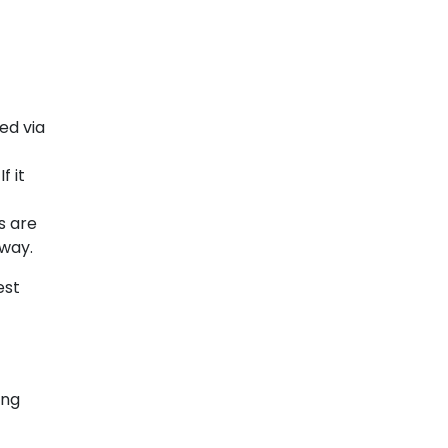
ed via
f it
s are
away.
est
ing