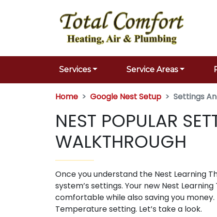
Services
Service Areas
Home
Google Nest Setup
Settings A
NEST POPULAR SET
WALKTHROUGH
Once you understand the Nest Learning Ther
system’s settings. Your new Nest Learning 
comfortable while also saving you money.
Temperature setting. Let’s take a look.