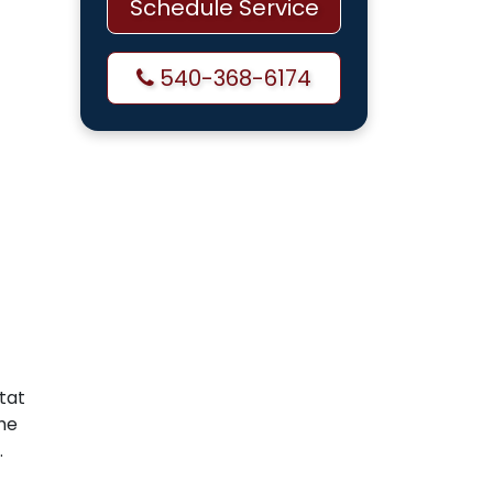
Schedule Service
540-368-6174
tat
he
.