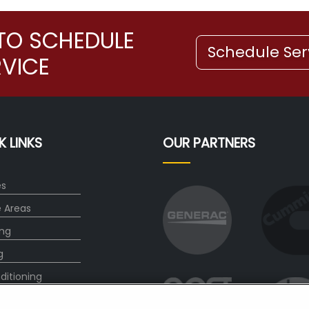
TO SCHEDULE
Schedule Ser
RVICE
K LINKS
OUR PARTNERS
es
e Areas
ng
g
ditioning