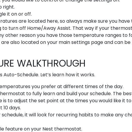
 right.
 it on or off.
eratures are located here, so always make sure you have
g to turn off Home/Away Assist. That way if your thermos
ny other reason you have those temperature ranges to fa
are also located on your main settings page and can be
TURE WALKTHROUGH
s Auto-Schedule. Let’s learn how it works.
mperatures you prefer at different times of the day.
 Thermostat to fully learn and build your schedule. The be
s to adjust the set point at the times you would like it to
t 10 days.
schedule, it will look for recurring habits to make any c
le feature on your Nest thermostat.