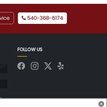
vice
540-368-6174
FOLLOW US